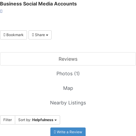
Business Social Media Accounts
Bookmark
Share
Reviews
Photos (1)
Map
Nearby Listings
Filter
Sort by:
Helpfulness
Write a Review