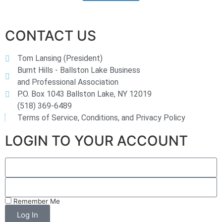
CONTACT US
Tom Lansing (President)
Burnt Hills - Ballston Lake Business
and Professional Association
P.O. Box 1043 Ballston Lake, NY 12019
(518) 369-6489
Terms of Service, Conditions, and Privacy Policy
LOGIN TO YOUR ACCOUNT
Remember Me
Log In