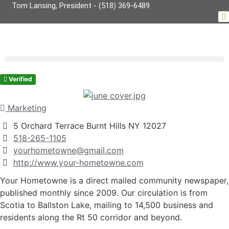
Tom Lansing, President - (518) 369-6489
Verified
Marketing
5 Orchard Terrace Burnt Hills NY 12027
518-265-1105
yourhometowne@gmail.com
http://www.your-hometowne.com
Your Hometowne is a direct mailed community newspaper,
published monthly since 2009. Our circulation is from
Scotia to Ballston Lake, mailing to 14,500 business and
residents along the Rt 50 corridor and beyond.