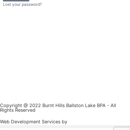
Lost your password?
Copyright @ 2022 Burnt Hills Ballston Lake BPA - All
Rights Reserved
Web Development Services by
JC Sweet & Co.