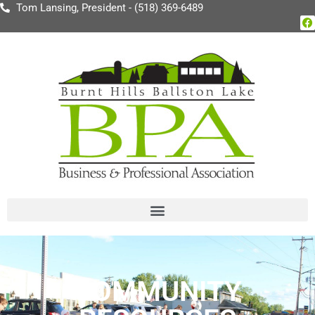
Tom Lansing, President - (518) 369-6489
COMMUNITY