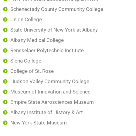
Schenectady County Community College
Union College
State University of New York at Albany
Albany Medical College
Rensselaer Polytechnic Institute
Siena College
College of St. Rose
Hudson Valley Community College
Museum of Innovation and Science
Empire State Aerosciences Museum
Albany Institute of History & Art
New York State Museum