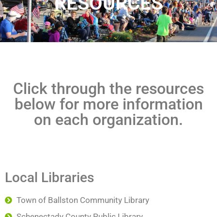
RESOURCES
Click through the resources
below for more information
on each organization.
Local Libraries
Town of Ballston Community Library
Schenectady County Public Library