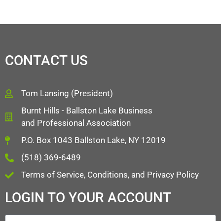
CONTACT US
Tom Lansing (President)
Burnt Hills - Ballston Lake Business
and Professional Association
P.O. Box 1043 Ballston Lake, NY 12019
(518) 369-6489
Terms of Service, Conditions, and Privacy Policy
LOGIN TO YOUR ACCOUNT