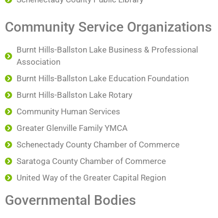
Community Service Organizations
Burnt Hills-Ballston Lake Business & Professional
Association
Burnt Hills-Ballston Lake Education Foundation
Burnt Hills-Ballston Lake Rotary
Community Human Services
Greater Glenville Family YMCA
Schenectady County Chamber of Commerce
Saratoga County Chamber of Commerce
United Way of the Greater Capital Region
Governmental Bodies