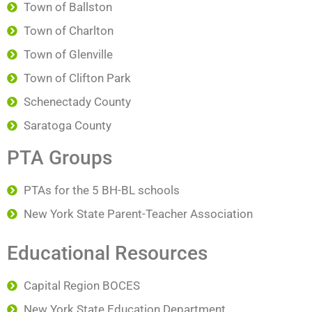
Town of Ballston
Town of Charlton
Town of Glenville
Town of Clifton Park
Schenectady County
Saratoga County
PTA Groups
PTAs for the 5 BH-BL schools
New York State Parent-Teacher Association
Educational Resources
Capital Region BOCES
New York State Education Department