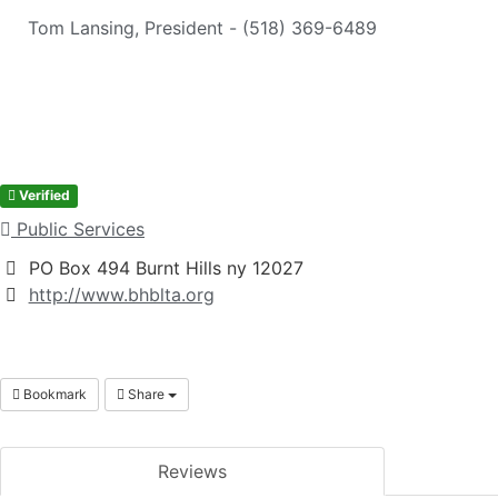
Tom Lansing, President - (518) 369-6489
Verified
Public Services
PO Box 494 Burnt Hills ny 12027
http://www.bhblta.org
Bookmark
Share
Reviews