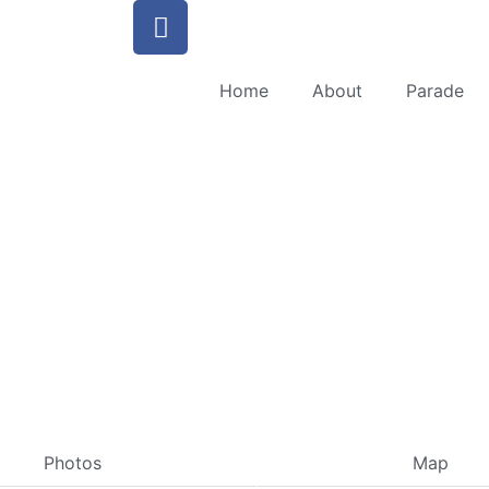
Home
About
Parade
Photos
Map