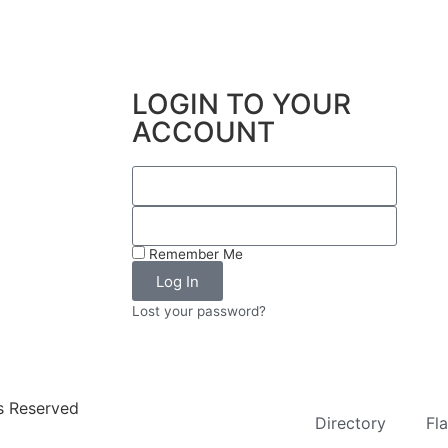
LOGIN TO YOUR
ACCOUNT
Remember Me
Log In
Lost your password?
ts Reserved
Directory
Fl