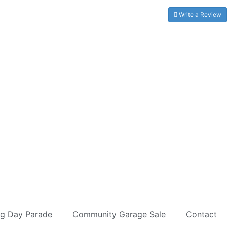
Write a Review
ag Day Parade
Community Garage Sale
Contact