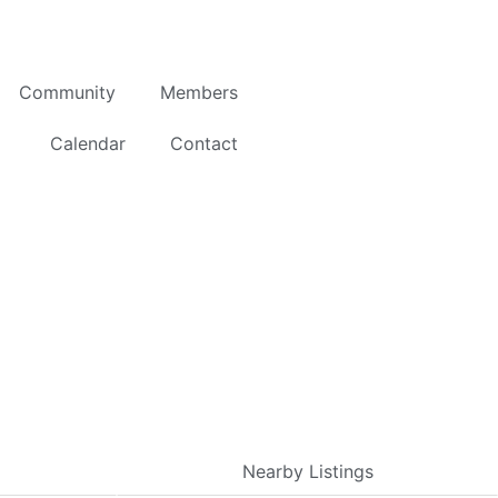
Community
Members
Calendar
Contact
Nearby Listings