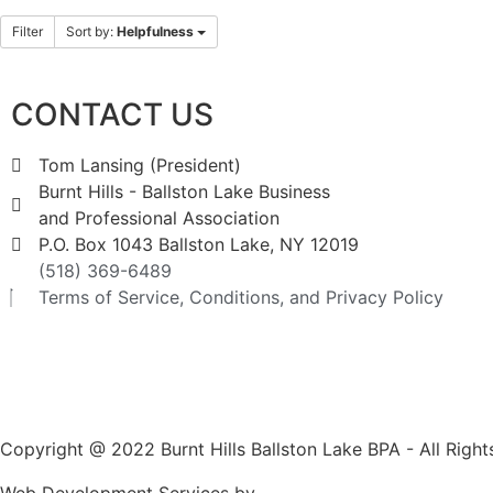
Filter
Sort by:
Helpfulness
CONTACT US
Tom Lansing (President)
Burnt Hills - Ballston Lake Business
and Professional Association
P.O. Box 1043 Ballston Lake, NY 12019
(518) 369-6489
Terms of Service, Conditions, and Privacy Policy
Copyright @ 2022 Burnt Hills Ballston Lake BPA - All Righ