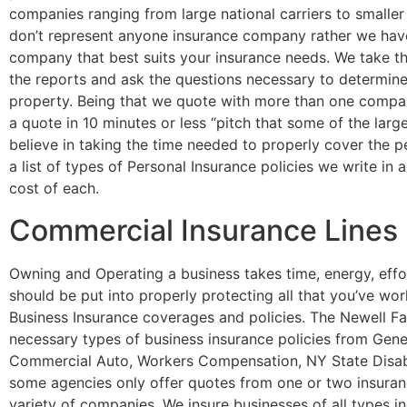
companies ranging from large national carriers to smaller
don’t represent anyone insurance company rather we have 
company that best suits your insurance needs. We take the
the reports and ask the questions necessary to determine
property. Being that we quote with more than one compan
a quote in 10 minutes or less “pitch that some of the lar
believe in taking the time needed to properly cover the p
a list of types of Personal Insurance policies we write in
cost of each.
Commercial Insurance Lines
Owning and Operating a business takes time, energy, effo
should be put into properly protecting all that you’ve wo
Business Insurance coverages and policies. The Newell Fam
necessary types of business insurance policies from Genera
Commercial Auto, Workers Compensation, NY State Disabi
some agencies only offer quotes from one or two insuran
variety of companies. We insure businesses of all types in