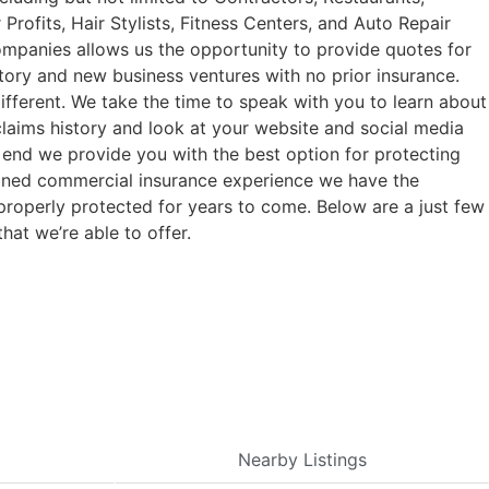
rofits, Hair Stylists, Fitness Centers, and Auto Repair
companies allows us the opportunity to provide quotes for
tory and new business ventures with no prior insurance.
fferent. We take the time to speak with you to learn about
claims history and look at your website and social media
e end we provide you with the best option for protecting
bined commercial insurance experience we have the
properly protected for years to come. Below are a just few
hat we’re able to offer.
Nearby Listings