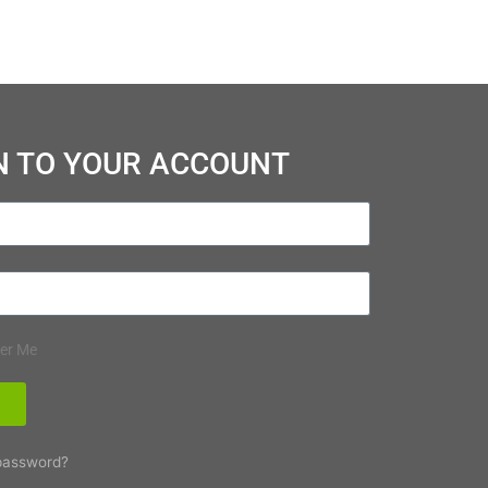
N TO YOUR ACCOUNT
er Me
N
password?