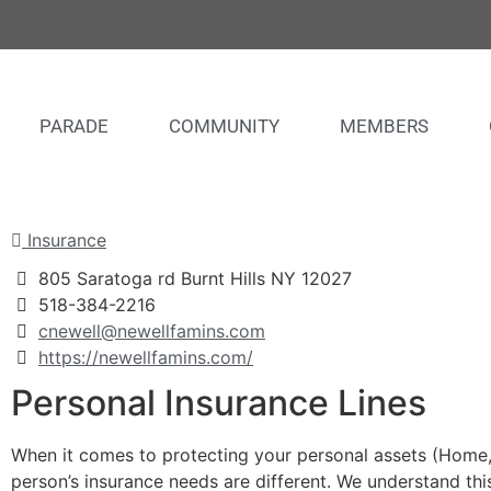
PARADE
COMMUNITY
MEMBERS
Insurance
805 Saratoga rd Burnt Hills NY 12027
518-384-2216
cnewell@newellfamins.com
https://newellfamins.com/
Personal Insurance Lines
When it comes to protecting your personal assets (Home, A
person’s insurance needs are different. We understand thi