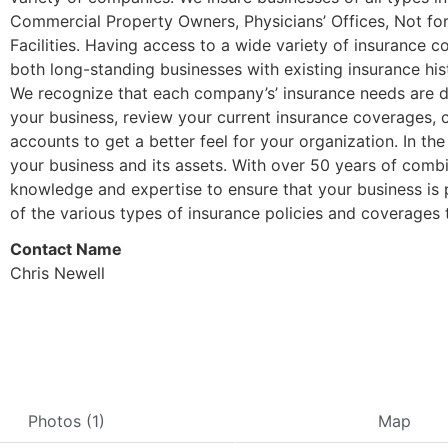
Commercial Property Owners, Physicians’ Offices, Not for P
Facilities. Having access to a wide variety of insurance 
both long-standing businesses with existing insurance his
We recognize that each company’s’ insurance needs are di
your business, review your current insurance coverages, 
accounts to get a better feel for your organization. In th
your business and its assets. With over 50 years of com
knowledge and expertise to ensure that your business is 
of the various types of insurance policies and coverages t
Contact Name
Chris Newell
Photos (1)
Map