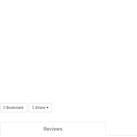
Bookmark
Share
Reviews