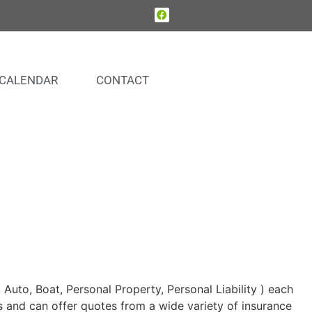
CALENDAR
CONTACT
uto, Boat, Personal Property, Personal Liability ) each
s and can offer quotes from a wide variety of insurance