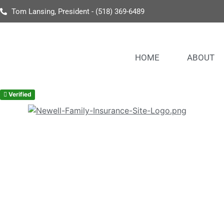
Tom Lansing, President - (518) 369-6489
HOME
ABOUT
Verified