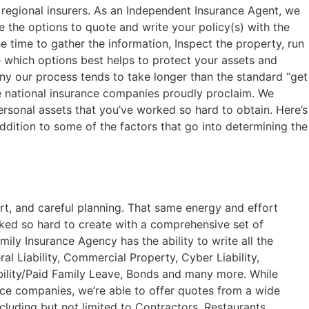
 regional insurers. As an Independent Insurance Agent, we
the options to quote and write your policy(s) with the
 time to gather the information, Inspect the property, run
 which options best helps to protect your assets and
y our process tends to take longer than the standard “get
ge national insurance companies proudly proclaim. We
ersonal assets that you’ve worked so hard to obtain. Here’s
 addition to some of the factors that go into determining the
rt, and careful planning. That same energy and effort
rked so hard to create with a comprehensive set of
ily Insurance Agency has the ability to write all the
l Liability, Commercial Property, Cyber Liability,
lity/Paid Family Leave, Bonds and many more. While
ce companies, we’re able to offer quotes from a wide
cluding but not limited to Contractors, Restaurants,