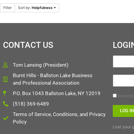
Filter
Sort by:
Helpfulness
CONTACT US
LOGI
Tom Lansing (President)
Burnt Hills - Ballston Lake Business
and Professional Association
P.O. Box 1043 Ballston Lake, NY 12019
Rememb
(518) 369-6489
LOG I
Terms of Service, Conditions, and Privacy
Policy
Lost your 