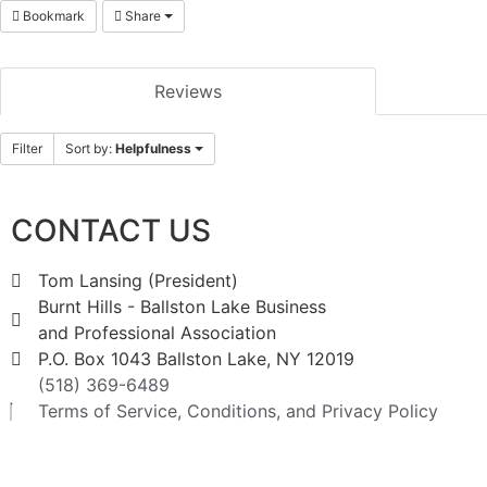
Bookmark
Share
Reviews
Filter
Sort by:
Helpfulness
CONTACT US
Tom Lansing (President)
Burnt Hills - Ballston Lake Business
and Professional Association
P.O. Box 1043 Ballston Lake, NY 12019
(518) 369-6489
Terms of Service, Conditions, and Privacy Policy