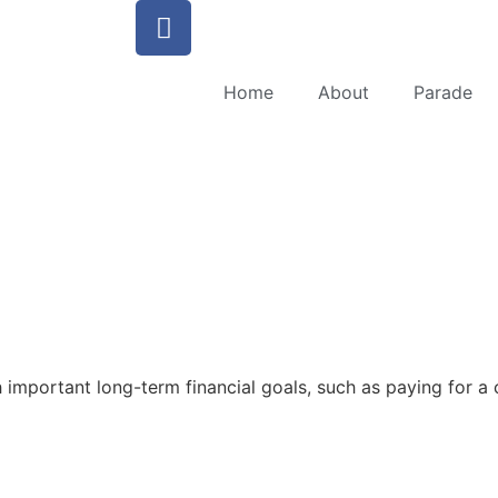
Home
About
Parade
important long-term financial goals, such as paying for a ch