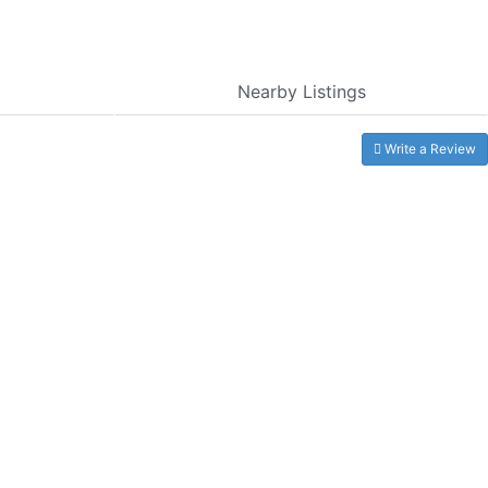
Nearby Listings
Write a Review