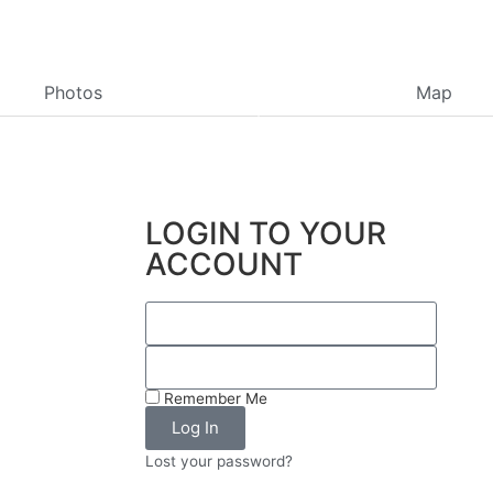
Photos
Map
LOGIN TO YOUR
ACCOUNT
Remember Me
Log In
Lost your password?