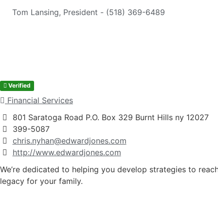
Tom Lansing, President - (518) 369-6489
Verified
Financial Services
801 Saratoga Road P.O. Box 329 Burnt Hills ny 12027
399-5087
chris.nyhan@edwardjones.com
http://www.edwardjones.com
We’re dedicated to helping you develop strategies to reach 
legacy for your family.