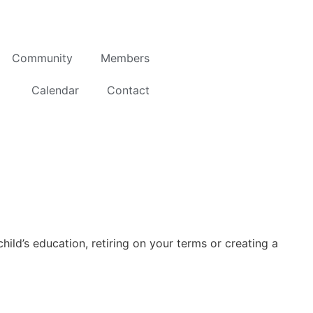
Community
Members
Calendar
Contact
ild’s education, retiring on your terms or creating a