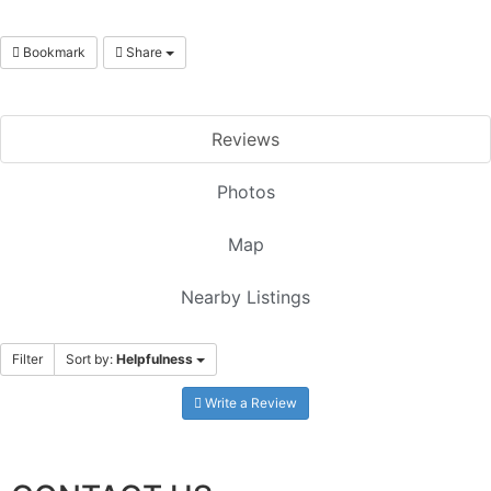
Bookmark
Share
Reviews
Photos
Map
Nearby Listings
Filter
Sort by:
Helpfulness
Write a Review