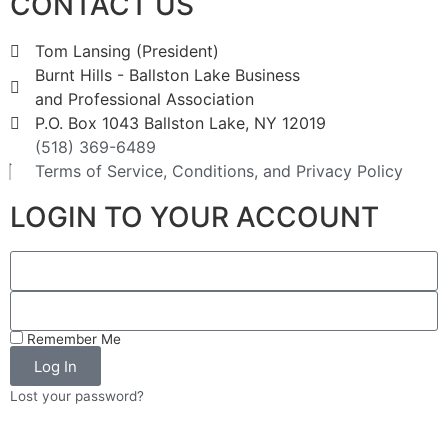
CONTACT US
Tom Lansing (President)
Burnt Hills - Ballston Lake Business
and Professional Association
P.O. Box 1043 Ballston Lake, NY 12019
(518) 369-6489
Terms of Service, Conditions, and Privacy Policy
LOGIN TO YOUR ACCOUNT
Remember Me
Log In
Lost your password?