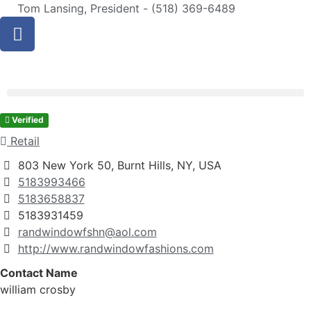
Tom Lansing, President - (518) 369-6489
Verified
Retail
803 New York 50, Burnt Hills, NY, USA
5183993466
5183658837
5183931459
randwindowfshn@aol.com
http://www.randwindowfashions.com
Contact Name
william crosby