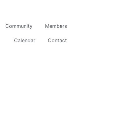
Community
Members
Calendar
Contact