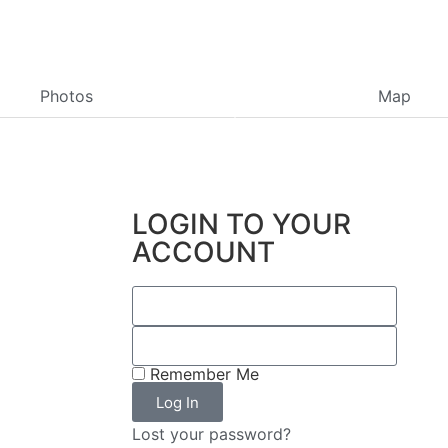
Photos
Map
LOGIN TO YOUR
ACCOUNT
Remember Me
Log In
Lost your password?