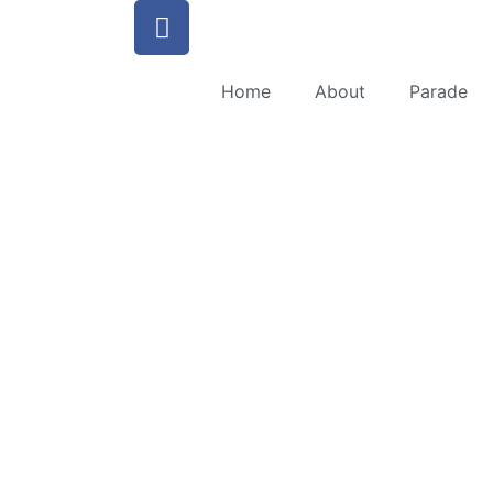
Home
About
Parade