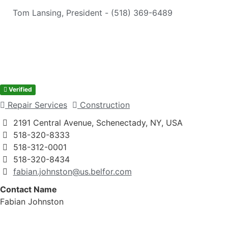
Tom Lansing, President - (518) 369-6489
Verified
Repair Services
Construction
2191 Central Avenue, Schenectady, NY, USA
518-320-8333
518-312-0001
518-320-8434
fabian.johnston@us.belfor.com
Contact Name
Fabian Johnston