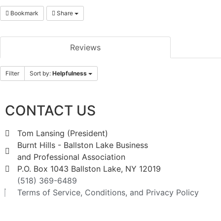
Bookmark
Share
Reviews
Filter
Sort by:
Helpfulness
CONTACT US
Tom Lansing (President)
Burnt Hills - Ballston Lake Business
and Professional Association
P.O. Box 1043 Ballston Lake, NY 12019
(518) 369-6489
Terms of Service, Conditions, and Privacy Policy