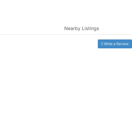
Nearby Listings
Write a Review