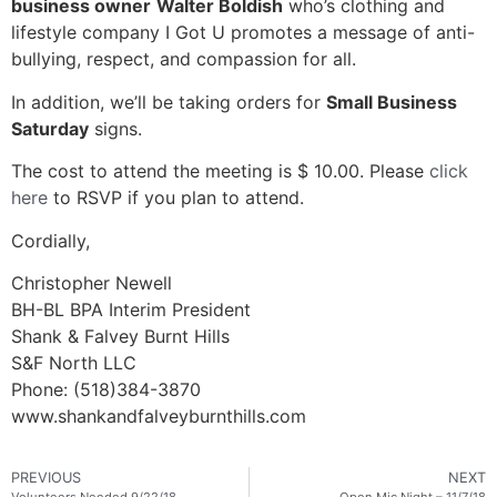
business owner
Walter Boldish
who’s clothing and
lifestyle company I Got U promotes a message of anti-
bullying, respect, and compassion for all.
In addition, we’ll be taking orders for
Small Business
Saturday
signs.
The cost to attend the meeting is $ 10.00. Please
click
here
to RSVP if you plan to attend.
Cordially,
Christopher Newell
BH-BL BPA Interim President
Shank & Falvey Burnt Hills
S&F North LLC
Phone: (518)384-3870
www.shankandfalveyburnthills.com
PREVIOUS
NEXT