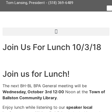
Tom Lansing, President - (518) 369-6489
Join Us For Lunch 10/3/18
Join us for Lunch!
The next BH-BL BPA General meeting will be
Wednesday, October 3rd 12:00
Noon at the
Town of
Ballston Community Library
.
Enjoy lunch while listening to our
speaker local