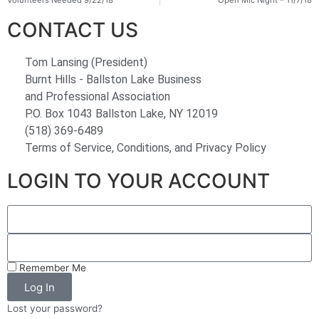
Volunteers Needed 9/22/18
Open Mic Night – 11/7/18
CONTACT US
Tom Lansing (President)
Burnt Hills - Ballston Lake Business
and Professional Association
P.O. Box 1043 Ballston Lake, NY 12019
(518) 369-6489
Terms of Service, Conditions, and Privacy Policy
LOGIN TO YOUR ACCOUNT
Remember Me
Log In
Lost your password?