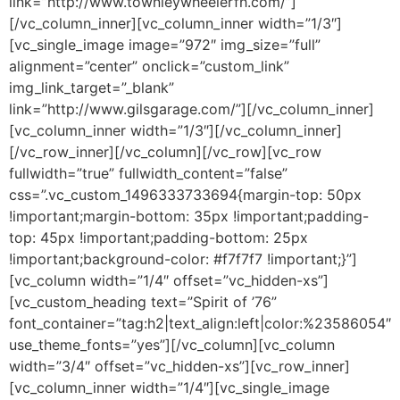
link=”http://www.townleywheelerfh.com/”]
[/vc_column_inner][vc_column_inner width=”1/3″]
[vc_single_image image=”972″ img_size=”full”
alignment=”center” onclick=”custom_link”
img_link_target=”_blank”
link=”http://www.gilsgarage.com/”][/vc_column_inner]
[vc_column_inner width=”1/3″][/vc_column_inner]
[/vc_row_inner][/vc_column][/vc_row][vc_row
fullwidth=”true” fullwidth_content=”false”
css=”.vc_custom_1496333733694{margin-top: 50px
!important;margin-bottom: 35px !important;padding-
top: 45px !important;padding-bottom: 25px
!important;background-color: #f7f7f7 !important;}”]
[vc_column width=”1/4″ offset=”vc_hidden-xs”]
[vc_custom_heading text=”Spirit of ’76”
font_container=”tag:h2|text_align:left|color:%23586054″
use_theme_fonts=”yes”][/vc_column][vc_column
width=”3/4″ offset=”vc_hidden-xs”][vc_row_inner]
[vc_column_inner width=”1/4″][vc_single_image