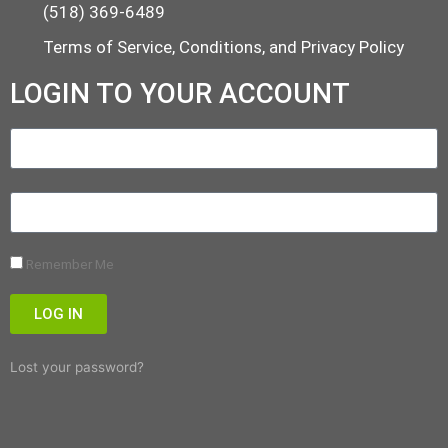
(518) 369-6489
Terms of Service, Conditions, and Privacy Policy
LOGIN TO YOUR ACCOUNT
Remember Me
LOG IN
Lost your password?