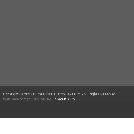
Copyright @ 2022 Burnt Hills Ballston Lake BPA - All Rights Reserved
Web Development Services by
JC Sweet & Co.