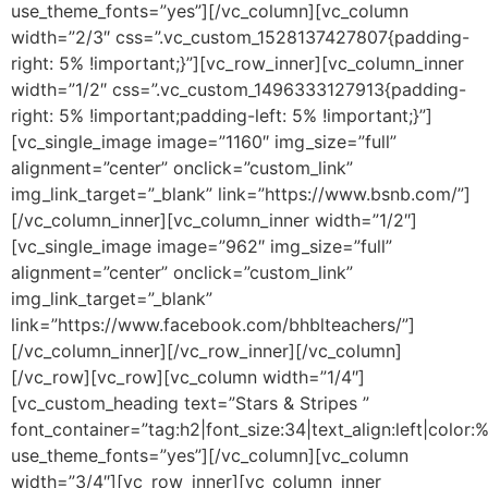
use_theme_fonts=”yes”][/vc_column][vc_column
width=”2/3″ css=”.vc_custom_1528137427807{padding-
right: 5% !important;}”][vc_row_inner][vc_column_inner
width=”1/2″ css=”.vc_custom_1496333127913{padding-
right: 5% !important;padding-left: 5% !important;}”]
[vc_single_image image=”1160″ img_size=”full”
alignment=”center” onclick=”custom_link”
img_link_target=”_blank” link=”https://www.bsnb.com/”]
[/vc_column_inner][vc_column_inner width=”1/2″]
[vc_single_image image=”962″ img_size=”full”
alignment=”center” onclick=”custom_link”
img_link_target=”_blank”
link=”https://www.facebook.com/bhblteachers/”]
[/vc_column_inner][/vc_row_inner][/vc_column]
[/vc_row][vc_row][vc_column width=”1/4″]
[vc_custom_heading text=”Stars & Stripes ”
font_container=”tag:h2|font_size:34|text_align:left|color:
use_theme_fonts=”yes”][/vc_column][vc_column
width=”3/4″][vc_row_inner][vc_column_inner