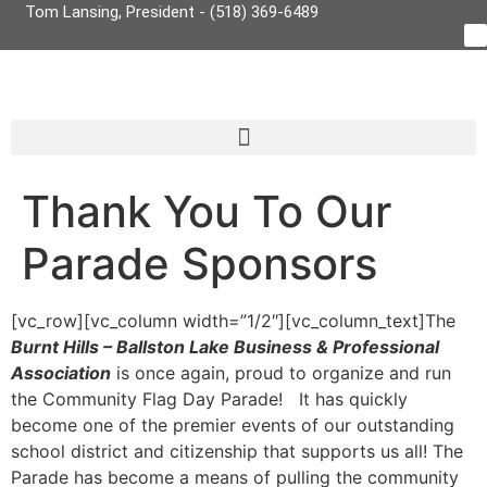
Tom Lansing, President - (518) 369-6489
Thank You To Our
Parade Sponsors
[vc_row][vc_column width=”1/2″][vc_column_text]The
Burnt Hills – Ballston Lake Business & Professional
Association
is once again, proud to organize and run
the Community Flag Day Parade! It has quickly
become one of the premier events of our outstanding
school district and citizenship that supports us all! The
Parade has become a means of pulling the community