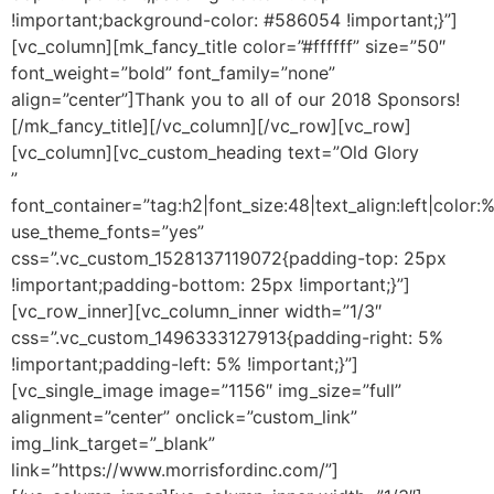
!important;background-color: #586054 !important;}”]
[vc_column][mk_fancy_title color=”#ffffff” size=”50″
font_weight=”bold” font_family=”none”
align=”center”]Thank you to all of our 2018 Sponsors!
[/mk_fancy_title][/vc_column][/vc_row][vc_row]
[vc_column][vc_custom_heading text=”Old Glory
”
font_container=”tag:h2|font_size:48|text_align:left|color:
use_theme_fonts=”yes”
css=”.vc_custom_1528137119072{padding-top: 25px
!important;padding-bottom: 25px !important;}”]
[vc_row_inner][vc_column_inner width=”1/3″
css=”.vc_custom_1496333127913{padding-right: 5%
!important;padding-left: 5% !important;}”]
[vc_single_image image=”1156″ img_size=”full”
alignment=”center” onclick=”custom_link”
img_link_target=”_blank”
link=”https://www.morrisfordinc.com/”]