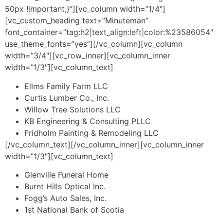
50px !important;}”][vc_column width=”1/4″]
[vc_custom_heading text=”Minuteman”
font_container=”tag:h2|text_align:left|color:%23586054″
use_theme_fonts=”yes”][/vc_column][vc_column
width=”3/4″][vc_row_inner][vc_column_inner
width=”1/3″][vc_column_text]
Ellms Family Farm LLC
Curtis Lumber Co., Inc.
Willow Tree Solutions LLC
KB Engineering & Consulting PLLC
Fridholm Painting & Remodeling LLC
[/vc_column_text][/vc_column_inner][vc_column_inner
width=”1/3″][vc_column_text]
Glenville Funeral Home
Burnt Hills Optical Inc.
Fogg’s Auto Sales, Inc.
1st National Bank of Scotia