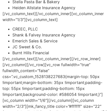
Stella Pasta Bar & Bakery
Heiden Allstate Insurance Agency
[/vc_column_text][/vc_column_inner][vc_column_inner
width=”1/3″][vc_column_text]
CREEC, PLLC
Shank & Falvey Insurance Agency
Emerich Sales & Service
JC Sweet & Co.
Burnt Hills Financial
[/vc_column_text][/vc_column_inner][/vc_row_inner]
[/vc_column][/vc_row][vc_row fullwidth=”true”
fullwidth_content=”false”
css=”.vc_custom_1528138227683{margin-top: 50px
!important;margin-bottom: 35px !important;padding-
top: 55px !important;padding-bottom: 15px
!important;background-color: #586054 !important;}”]
[vc_column width=”1/6″][/vc_column][vc_column
width=”2/3″][mk_fancy_title color=”#ffffff” size=”22″