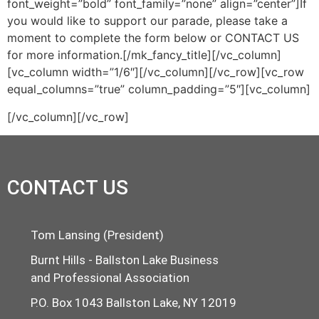
font_weight=”bold” font_family=”none” align=”center”]If
you would like to support our parade, please take a
moment to complete the form below or CONTACT US
for more information.[/mk_fancy_title][/vc_column]
[vc_column width=”1/6″][/vc_column][/vc_row][vc_row
equal_columns=”true” column_padding=”5″][vc_column]
[/vc_column][/vc_row]
CONTACT US
Tom Lansing (President)
Burnt Hills - Ballston Lake Business
and Professional Association
P.O. Box 1043 Ballston Lake, NY 12019