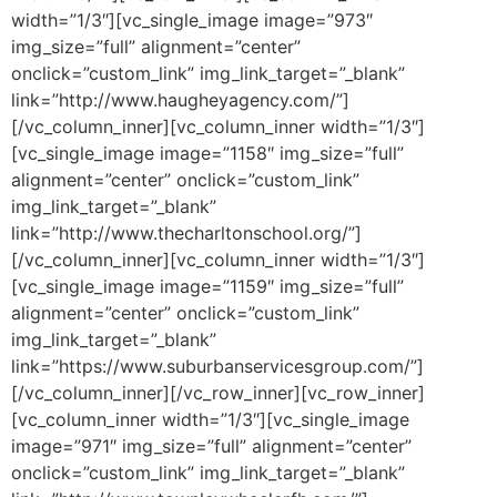
width=”1/3″][vc_single_image image=”973″
img_size=”full” alignment=”center”
onclick=”custom_link” img_link_target=”_blank”
link=”http://www.haugheyagency.com/”]
[/vc_column_inner][vc_column_inner width=”1/3″]
[vc_single_image image=”1158″ img_size=”full”
alignment=”center” onclick=”custom_link”
img_link_target=”_blank”
link=”http://www.thecharltonschool.org/”]
[/vc_column_inner][vc_column_inner width=”1/3″]
[vc_single_image image=”1159″ img_size=”full”
alignment=”center” onclick=”custom_link”
img_link_target=”_blank”
link=”https://www.suburbanservicesgroup.com/”]
[/vc_column_inner][/vc_row_inner][vc_row_inner]
[vc_column_inner width=”1/3″][vc_single_image
image=”971″ img_size=”full” alignment=”center”
onclick=”custom_link” img_link_target=”_blank”