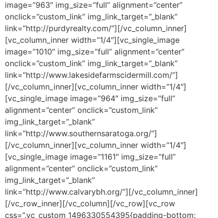
image=”963″ img_size=”full” alignment=”center”
onclick=”custom_link” img_link_target=”_blank”
link=”http://purdyrealty.com/”][/vc_column_inner]
[vc_column_inner width=”1/4″][vc_single_image
image=”1010″ img_size=”full” alignment=”center”
onclick=”custom_link” img_link_target=”_blank”
link=”http://www.lakesidefarmscidermill.com/”]
[/vc_column_inner][vc_column_inner width=”1/4″]
[vc_single_image image=”964″ img_size=”full”
alignment=”center” onclick=”custom_link”
img_link_target=”_blank”
link=”http://www.southernsaratoga.org/”]
[/vc_column_inner][vc_column_inner width=”1/4″]
[vc_single_image image=”1161″ img_size=”full”
alignment=”center” onclick=”custom_link”
img_link_target=”_blank”
link=”http://www.calvarybh.org/”][/vc_column_inner]
[/vc_row_inner][/vc_column][/vc_row][vc_row
css=”.vc_custom_1496330554395{padding-bottom: