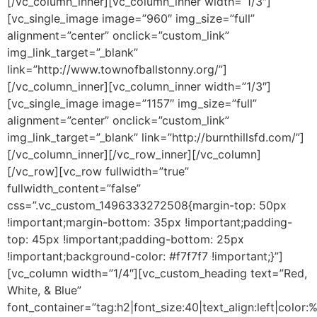
[/vc_column_inner][vc_column_inner width=”1/3″]
[vc_single_image image=”960″ img_size=”full”
alignment=”center” onclick=”custom_link”
img_link_target=”_blank”
link=”http://www.townofballstonny.org/”]
[/vc_column_inner][vc_column_inner width=”1/3″]
[vc_single_image image=”1157″ img_size=”full”
alignment=”center” onclick=”custom_link”
img_link_target=”_blank” link=”http://burnthillsfd.com/”]
[/vc_column_inner][/vc_row_inner][/vc_column]
[/vc_row][vc_row fullwidth=”true”
fullwidth_content=”false”
css=”.vc_custom_1496333272508{margin-top: 50px
!important;margin-bottom: 35px !important;padding-
top: 45px !important;padding-bottom: 25px
!important;background-color: #f7f7f7 !important;}”]
[vc_column width=”1/4″][vc_custom_heading text=”Red,
White, & Blue”
font_container=”tag:h2|font_size:40|text_align:left|color: