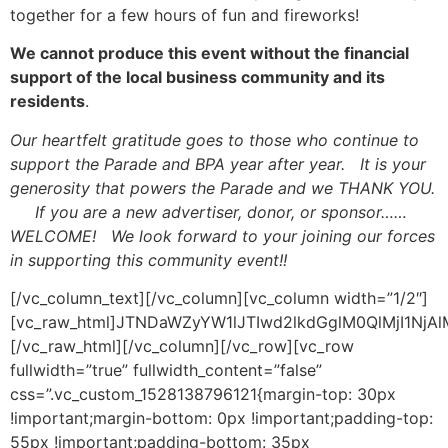
together for a few hours of fun and fireworks!
We cannot produce this event without the financial
support of the local business community and its
residents
.
Our heartfelt gratitude goes to those who continue to
support the Parade and BPA year after year. It is your
generosity that powers the Parade and we THANK YOU.
If you are a new advertiser, donor, or sponsor……
WELCOME! We look forward to your joining our forces
in supporting this community event!!
[/vc_column_text][/vc_column][vc_column width=”1/2″]
[vc_raw_html]JTNDaWZyYW1lJTIwd2lkdGglM0QlMjI1N
[/vc_raw_html][/vc_column][/vc_row][vc_row
fullwidth=”true” fullwidth_content=”false”
css=”.vc_custom_1528138796121{margin-top: 30px
!important;margin-bottom: 0px !important;padding-top:
55px !important;padding-bottom: 35px