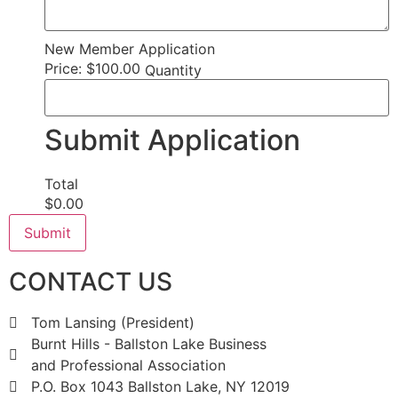
New Member Application
Price:
$100.00
Quantity
Submit Application
Total
$0.00
Submit
CONTACT US
Tom Lansing (President)
Burnt Hills - Ballston Lake Business
and Professional Association
P.O. Box 1043 Ballston Lake, NY 12019