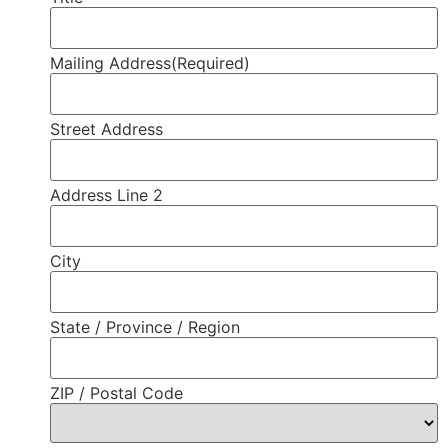
Mailing Address
(Required)
Street Address
Address Line 2
City
State / Province / Region
ZIP / Postal Code