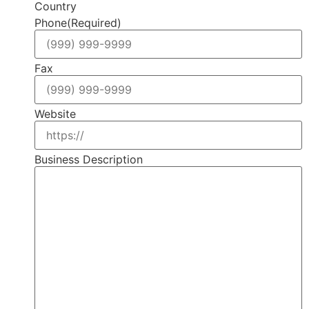
Country
Phone
(Required)
Fax
Website
Business Description