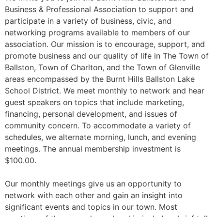
Business & Professional Association to support and
participate in a variety of business, civic, and
networking programs available to members of our
association. Our mission is to encourage, support, and
promote business and our quality of life in The Town of
Ballston, Town of Charlton, and the Town of Glenville
areas encompassed by the Burnt Hills Ballston Lake
School District. We meet monthly to network and hear
guest speakers on topics that include marketing,
financing, personal development, and issues of
community concern. To accommodate a variety of
schedules, we alternate morning, lunch, and evening
meetings. The annual membership investment is
$100.00.
Our monthly meetings give us an opportunity to
network with each other and gain an insight into
significant events and topics in our town. Most