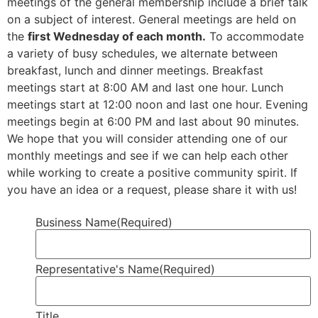
meetings of the general membership include a brief talk
on a subject of interest. General meetings are held on
the
first Wednesday of each month.
To accommodate
a variety of busy schedules, we alternate between
breakfast, lunch and dinner meetings. Breakfast
meetings start at 8:00 AM and last one hour. Lunch
meetings start at 12:00 noon and last one hour. Evening
meetings begin at 6:00 PM and last about 90 minutes.
We hope that you will consider attending one of our
monthly meetings and see if we can help each other
while working to create a positive community spirit. If
you have an idea or a request, please share it with us!
Business Name
(Required)
Representative's Name
(Required)
Title