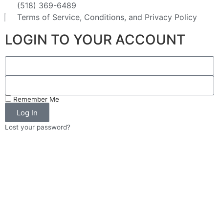
(518) 369-6489
Terms of Service, Conditions, and Privacy Policy
LOGIN TO YOUR ACCOUNT
Remember Me
Log In
Lost your password?