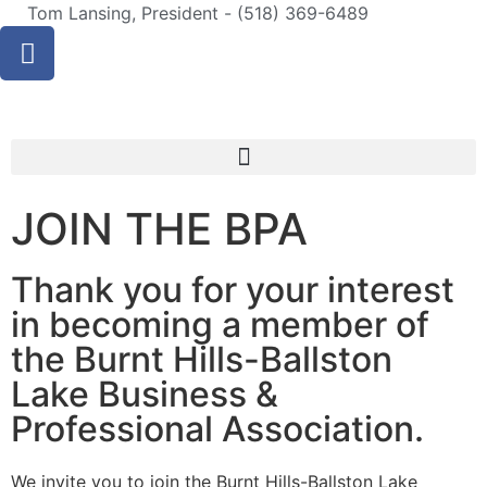
Tom Lansing, President - (518) 369-6489
JOIN THE BPA
Thank you for your interest
in becoming a member of
the Burnt Hills-Ballston
Lake Business &
Professional Association.
We invite you to join the Burnt Hills-Ballston Lake