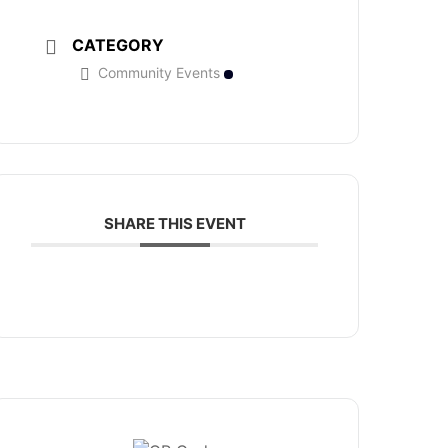
CATEGORY
Community Events
SHARE THIS EVENT