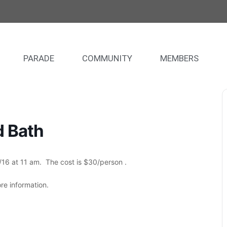
PARADE
COMMUNITY
MEMBERS
d Bath
16 at 11 am. The cost is $30/person .
e information.