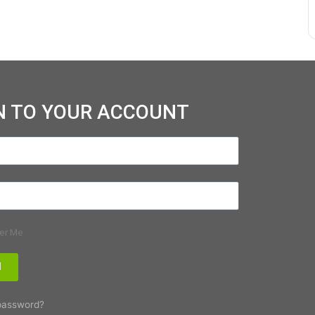
N TO YOUR ACCOUNT
er Me
N
password?