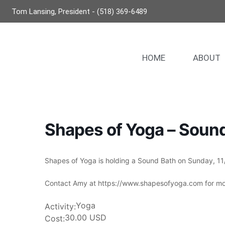
Tom Lansing, President - (518) 369-6489
HOME
ABOUT
Shapes of Yoga – Soun
Shapes of Yoga is holding a Sound Bath on Sunday, 11/
Contact Amy at https://www.shapesofyoga.com for mor
Yoga
Activity:
30.00 USD
Cost: