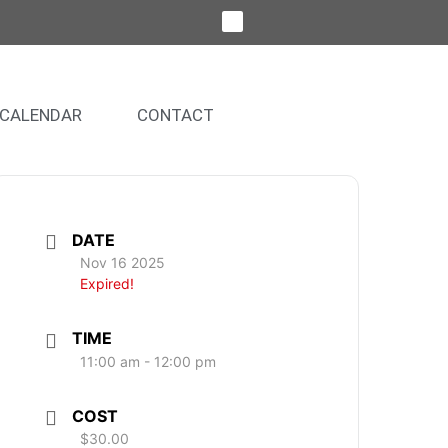
CALENDAR
CONTACT
DATE
Nov 16 2025
Expired!
TIME
11:00 am - 12:00 pm
COST
$30.00