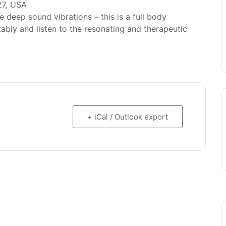
27, USA
deep sound vibrations – this is a full body
bly and listen to the resonating and therapeutic
+ iCal / Outlook export