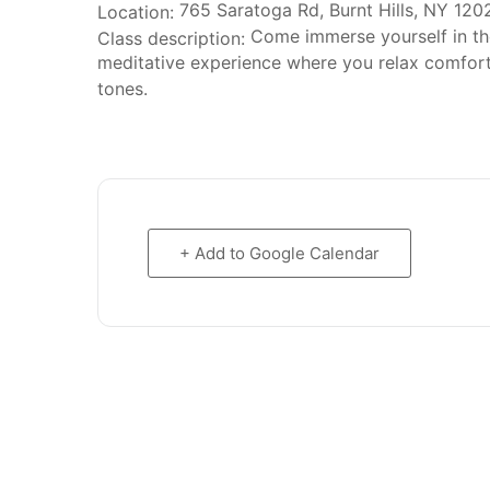
765 Saratoga Rd, Burnt Hills, NY 120
Location:
Come immerse yourself in the 
Class description:
meditative experience where you relax comforta
tones.
+ Add to Google Calendar