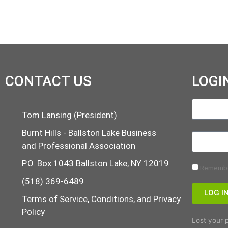
CONTACT US
LOGI
Tom Lansing (President)
Burnt Hills - Ballston Lake Business
and Professional Association
P.O. Box 1043 Ballston Lake, NY 12019
Rememb
(518) 369-6489
LOG I
Terms of Service, Conditions, and Privacy
Policy
Lost your 