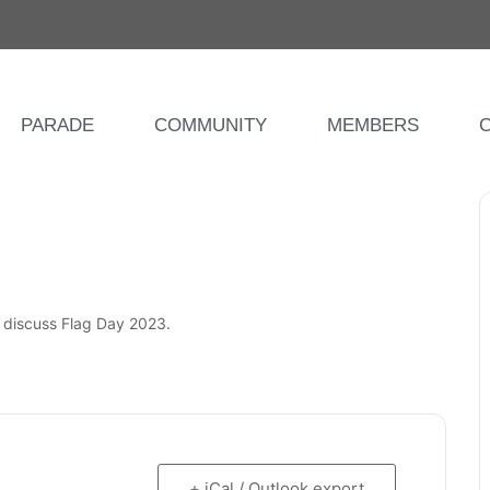
PARADE
COMMUNITY
MEMBERS
o discuss Flag Day 2023.
+ iCal / Outlook export