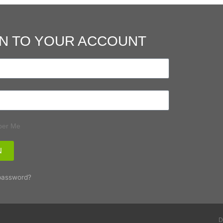
N TO YOUR ACCOUNT
er Me
N
password?
D