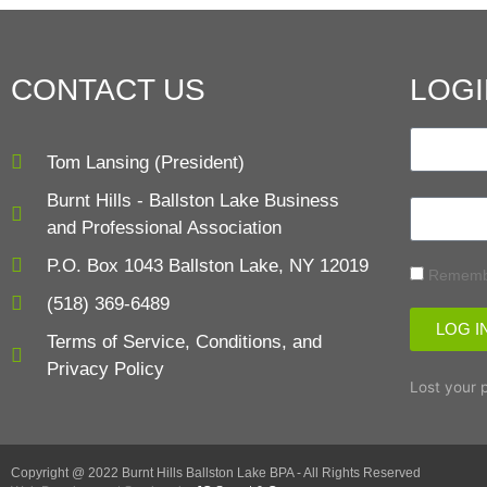
CONTACT US
LOGI
Tom Lansing (President)
Burnt Hills - Ballston Lake Business
and Professional Association
P.O. Box 1043 Ballston Lake, NY 12019
Rememb
(518) 369-6489
LOG I
Terms of Service, Conditions, and
Privacy Policy
Lost your 
Copyright @ 2022 Burnt Hills Ballston Lake BPA - All Rights Reserved