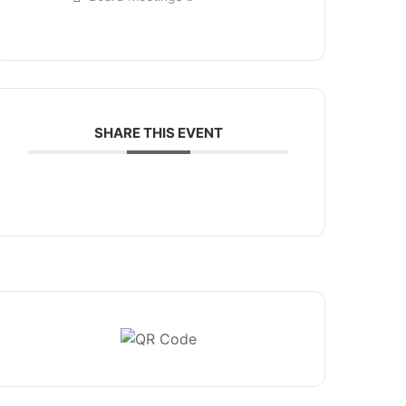
SHARE THIS EVENT