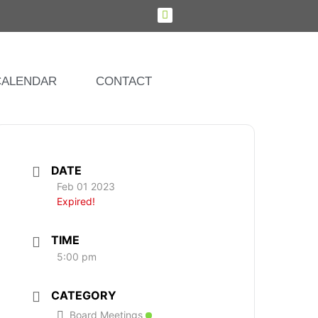
CALENDAR
CONTACT
DATE
Feb 01 2023
Expired!
TIME
5:00 pm
CATEGORY
Board Meetings