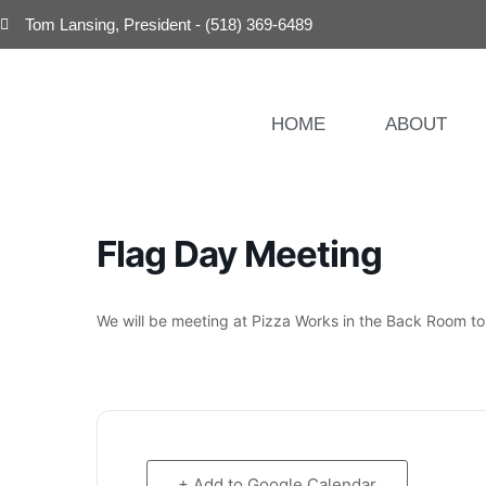
Tom Lansing, President - (518) 369-6489
HOME
ABOUT
Flag Day Meeting
We will be meeting at Pizza Works in the Back Room t
+ Add to Google Calendar