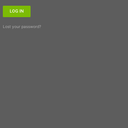
LOG IN
Lost your password?