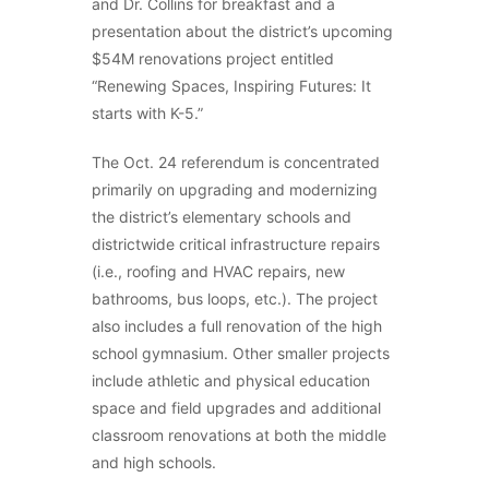
and Dr. Collins for breakfast and a
presentation about the district’s upcoming
$54M renovations project entitled
“Renewing Spaces, Inspiring Futures: It
starts with K-5.”
The Oct. 24 referendum is concentrated
primarily on upgrading and modernizing
the district’s elementary schools and
districtwide critical infrastructure repairs
(i.e., roofing and HVAC repairs, new
bathrooms, bus loops, etc.). The project
also includes a full renovation of the high
school gymnasium. Other smaller projects
include athletic and physical education
space and field upgrades and additional
classroom renovations at both the middle
and high schools.