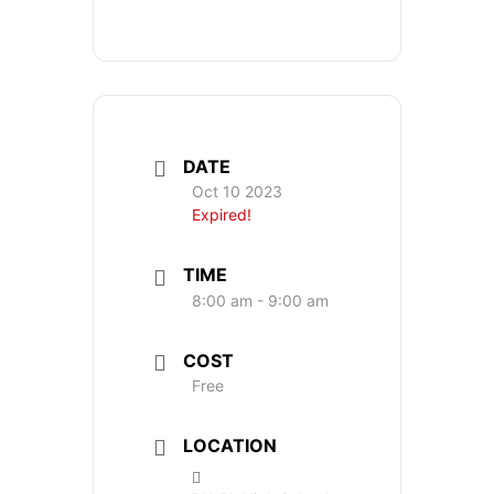
DATE
Oct 10 2023
Expired!
TIME
8:00 am - 9:00 am
COST
Free
LOCATION