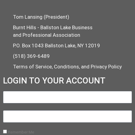
Tom Lansing (President)
Burnt Hills - Ballston Lake Business
and Professional Association
P.O. Box 1043 Ballston Lake, NY 12019
(518) 369-6489
Terms of Service, Conditions, and Privacy Policy
LOGIN TO YOUR ACCOUNT
Remember Me