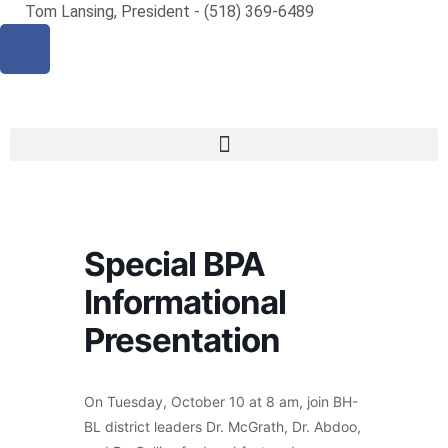
Tom Lansing, President - (518) 369-6489
Special BPA
Informational
Presentation
On Tuesday, October 10 at 8 am, join BH-
BL district leaders Dr. McGrath, Dr. Abdoo,