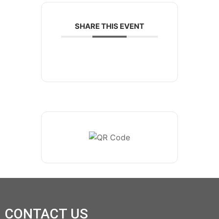
SHARE THIS EVENT
CONTACT US