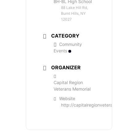
BH-BL High School
88 Lake Hill Rd,
Burnt Hills, NY
12027
CATEGORY
Community
Events
ORGANIZER
Capital Region
Veterans Memorial
Website
http://capitalregionveteransmemorial.