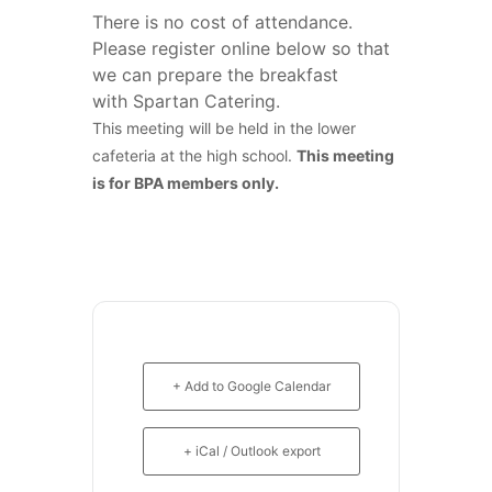
There is no cost of attendance.
Please register online below so that
we can prepare the breakfast
with Spartan Catering.
This meeting will be held in the lower
cafeteria at the high school.
This meeting
is for BPA members only.
+ Add to Google Calendar
+ iCal / Outlook export