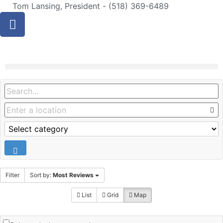
Tom Lansing, President - (518) 369-6489
Filter
Sort by:
Most Reviews
List
Grid
Map