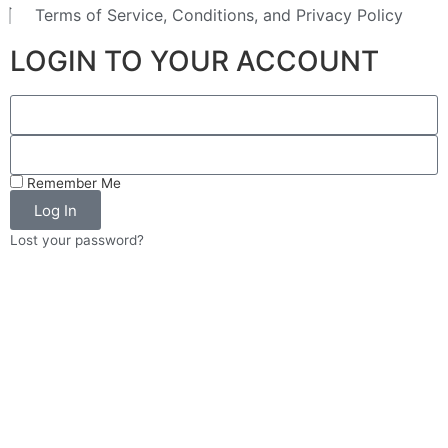
Terms of Service, Conditions, and Privacy Policy
LOGIN TO YOUR ACCOUNT
Remember Me
Log In
Lost your password?