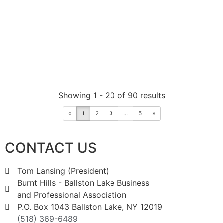
Showing 1 - 20 of 90 results
«
1
2
3
...
5
»
CONTACT US
Tom Lansing (President)
Burnt Hills - Ballston Lake Business
and Professional Association
P.O. Box 1043 Ballston Lake, NY 12019
(518) 369-6489