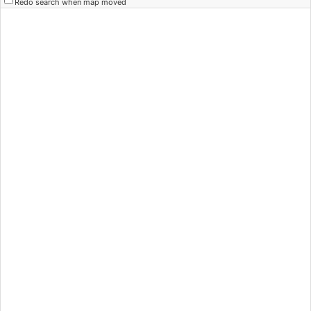
Redo search when map moved