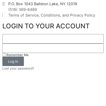
P.O. Box 1043 Ballston Lake, NY 12019
(518) 369-6489
Terms of Service, Conditions, and Privacy Policy
LOGIN TO YOUR ACCOUNT
Remember Me
Log In
Lost your password?