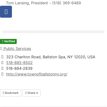
Tom Lansing, President - (518) 369-6489
Verified
Public Services
323 Charlton Road, Ballston Spa, NY 12020, USA
518-885-8502
518-884-2839
http://www.townofballstonny.org/
Bookmark
Share