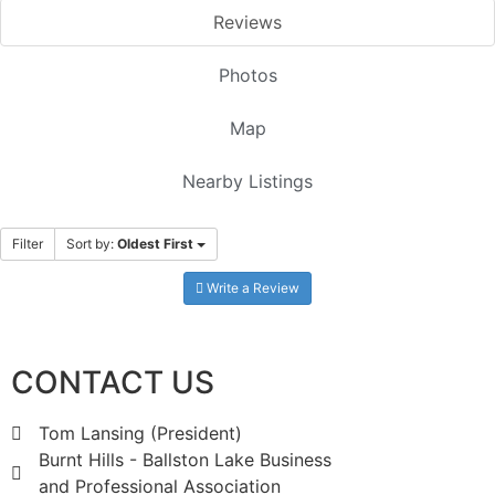
Reviews
Photos
Map
Nearby Listings
Filter
Sort by:
Oldest First
Write a Review
CONTACT US
Tom Lansing (President)
Burnt Hills - Ballston Lake Business
and Professional Association