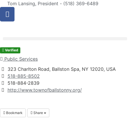
Tom Lansing, President - (518) 369-6489
Verified
Public Services
323 Charlton Road, Ballston Spa, NY 12020, USA
518-885-8502
518-884-2839
http://www.townofballstonny.org/
Bookmark
Share