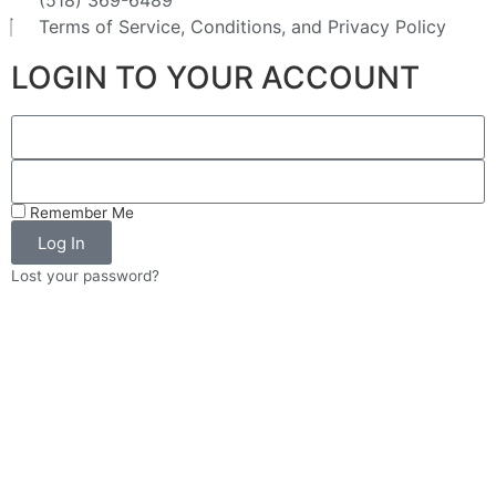
(518) 369-6489
Terms of Service, Conditions, and Privacy Policy
LOGIN TO YOUR ACCOUNT
Remember Me
Log In
Lost your password?