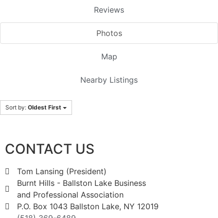
Reviews
Photos
Map
Nearby Listings
Sort by:
Oldest First
CONTACT US
Tom Lansing (President)
Burnt Hills - Ballston Lake Business
and Professional Association
P.O. Box 1043 Ballston Lake, NY 12019