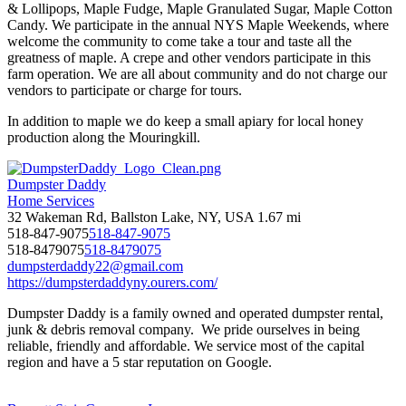
& Lollipops, Maple Fudge, Maple Granulated Sugar, Maple Cotton
Candy. We participate in the annual NYS Maple Weekends, where
welcome the community to come take a tour and taste all the
greatness of maple. A crepe and other vendors participate in this
farm operation. We are all about community and do not charge our
vendors to participate or charge for tours.
In addition to maple we do keep a small apiary for local honey
production along the Mouringkill.
Dumpster Daddy
Home Services
32 Wakeman Rd, Ballston Lake, NY, USA
1.67 mi
518-847-9075
518-847-9075
518-8479075
518-8479075
dumpsterdaddy22@gmail.com
https://dumpsterdaddyny.ourers.com/
Dumpster Daddy is a family owned and operated dumpster rental,
junk & debris removal company. We pride ourselves in being
reliable, friendly and affordable. We service most of the capital
region and have a 5 star reputation on Google.