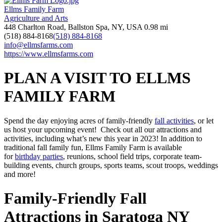
Ellms Family Farm
Agriculture and Arts
448 Charlton Road, Ballston Spa, NY, USA
0.98 mi
(518) 884-8168
(518) 884-8168
info@ellmsfarms.com
https://www.ellmsfarms.com
PLAN A VISIT TO ELLMS
FAMILY FARM
Spend the day enjoying acres of family-friendly
fall activities
, or let
us host your upcoming event! Check out all our attractions and
activities, including what’s new this year in 2023! In addition to
traditional fall family fun, Ellms Family Farm is available
for
birthday parties
, reunions, school field trips, corporate team-
building events, church groups, sports teams, scout troops, weddings
and more!
Family-Friendly Fall
Attractions in Saratoga NY