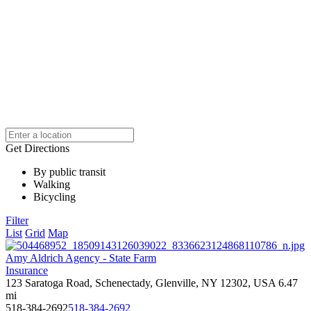
Get Directions
By public transit
Walking
Bicycling
Filter
List
Grid
Map
Amy Aldrich Agency - State Farm
Insurance
123 Saratoga Road, Schenectady, Glenville, NY 12302, USA
6.47
mi
518-384-2692
518-384-2692