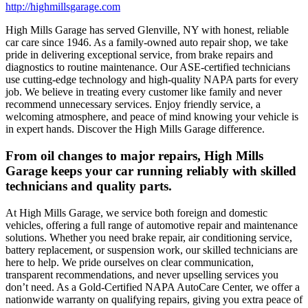
http://highmillsgarage.com
High Mills Garage has served Glenville, NY with honest, reliable
car care since 1946. As a family-owned auto repair shop, we take
pride in delivering exceptional service, from brake repairs and
diagnostics to routine maintenance. Our ASE-certified technicians
use cutting-edge technology and high-quality NAPA parts for every
job. We believe in treating every customer like family and never
recommend unnecessary services. Enjoy friendly service, a
welcoming atmosphere, and peace of mind knowing your vehicle is
in expert hands. Discover the High Mills Garage difference.
From oil changes to major repairs, High Mills
Garage keeps your car running reliably with skilled
technicians and quality parts.
At High Mills Garage, we service both foreign and domestic
vehicles, offering a full range of automotive repair and maintenance
solutions. Whether you need brake repair, air conditioning service,
battery replacement, or suspension work, our skilled technicians are
here to help. We pride ourselves on clear communication,
transparent recommendations, and never upselling services you
don’t need. As a Gold-Certified NAPA AutoCare Center, we offer a
nationwide warranty on qualifying repairs, giving you extra peace of