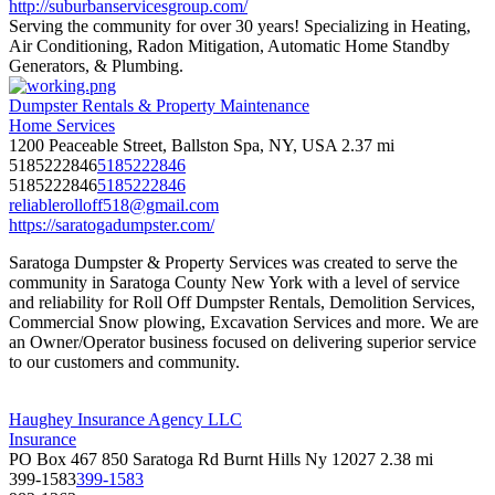
http://suburbanservicesgroup.com/
Serving the community for over 30 years! Specializing in Heating,
Air Conditioning, Radon Mitigation, Automatic Home Standby
Generators, & Plumbing.
Dumpster Rentals & Property Maintenance
Home Services
1200 Peaceable Street, Ballston Spa, NY, USA
2.37 mi
5185222846
5185222846
5185222846
5185222846
reliablerolloff518@gmail.com
https://saratogadumpster.com/
Saratoga Dumpster & Property Services was created to serve the
community in Saratoga County New York with a level of service
and reliability for Roll Off Dumpster Rentals, Demolition Services,
Commercial Snow plowing, Excavation Services and more. We are
an Owner/Operator business focused on delivering superior service
to our customers and community.
Haughey Insurance Agency LLC
Insurance
PO Box 467 850 Saratoga Rd Burnt Hills Ny 12027
2.38 mi
399-1583
399-1583