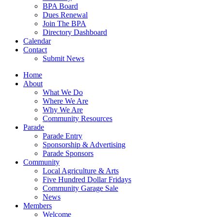
BPA Board
Dues Renewal
Join The BPA
Directory Dashboard
Calendar
Contact
Submit News
Home
About
What We Do
Where We Are
Why We Are
Community Resources
Parade
Parade Entry
Sponsorship & Advertising
Parade Sponsors
Community
Local Agriculture & Arts
Five Hundred Dollar Fridays
Community Garage Sale
News
Members
Welcome