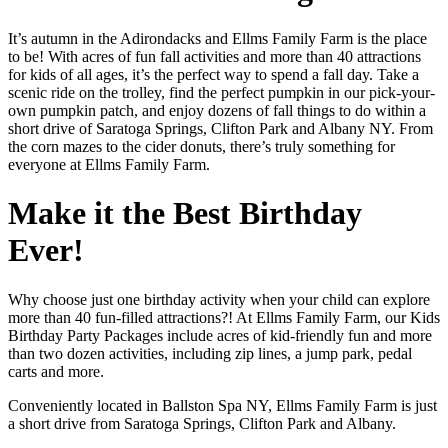
It’s autumn in the Adirondacks and Ellms Family Farm is the place
to be! With acres of fun fall activities and more than 40 attractions
for kids of all ages, it’s the perfect way to spend a fall day. Take a
scenic ride on the trolley, find the perfect pumpkin in our pick-your-
own pumpkin patch, and enjoy dozens of fall things to do within a
short drive of Saratoga Springs, Clifton Park and Albany NY. From
the corn mazes to the cider donuts, there’s truly something for
everyone at Ellms Family Farm.
Make it the Best Birthday
Ever!
Why choose just one birthday activity when your child can explore
more than 40 fun-filled attractions?! At Ellms Family Farm, our Kids
Birthday Party Packages include acres of kid-friendly fun and more
than two dozen activities, including zip lines, a jump park, pedal
carts and more.
Conveniently located in Ballston Spa NY, Ellms Family Farm is just
a short drive from Saratoga Springs, Clifton Park and Albany.