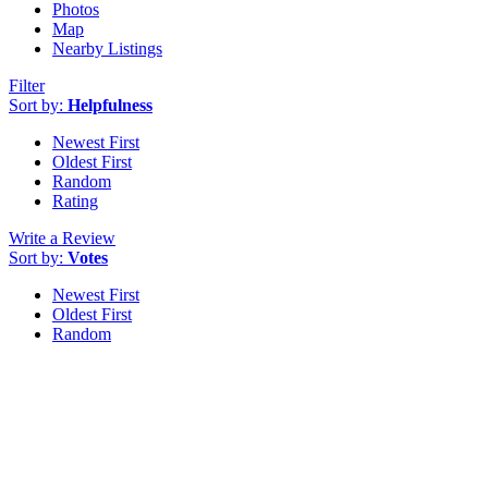
Photos
Map
Nearby Listings
Filter
Sort by:
Helpfulness
Newest First
Oldest First
Random
Rating
Write a Review
Sort by:
Votes
Newest First
Oldest First
Random