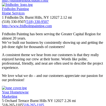
http://hummelmusicstudio.com/
Fridholm Painting
Home Services
1 Fridholm Dr. Burnt Hills, NY 12027
2.12 mi
(518) 330-9507
(518) 330-9507
http://www.fridholmpainting.com
Fridholm Painting has been serving the Greater Capital Region for
almost 20 years.
We’ve built our business by consistently showing up and getting the
job done right for thousands of customers!
A consistent theme we hear from our customers is that they really
enjoyed having our crew at their home. Words like polite,
professional, friendly, and neat are often used to describe the project
experience.
We love what we do – and our customers appreciate our passion for
our profession!
Your Hometowne
Marketing
5 Orchard Terrace Burnt Hills NY 12027
2.26 mi
518-265-1105
518-265-1105