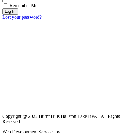
Remember Me
Log In
Lost your password?
Copyright @ 2022 Burnt Hills Ballston Lake BPA - All Rights
Reserved
Web Development Services by
JC Sweet & Co.