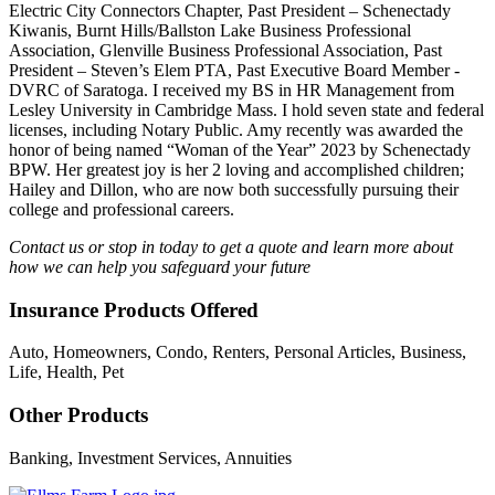
Electric City Connectors Chapter, Past President – Schenectady
Kiwanis, Burnt Hills/Ballston Lake Business Professional
Association, Glenville Business Professional Association, Past
President – Steven’s Elem PTA, Past Executive Board Member -
DVRC of Saratoga. I received my BS in HR Management from
Lesley University in Cambridge Mass. I hold seven state and federal
licenses, including Notary Public. Amy recently was awarded the
honor of being named “Woman of the Year” 2023 by Schenectady
BPW. Her greatest joy is her 2 loving and accomplished children;
Hailey and Dillon, who are now both successfully pursuing their
college and professional careers.
Contact us or stop in today to get a quote and learn more about
how we can help you safeguard your future
Insurance Products Offered
Auto, Homeowners, Condo, Renters, Personal Articles, Business,
Life, Health, Pet
Other Products
Banking, Investment Services, Annuities