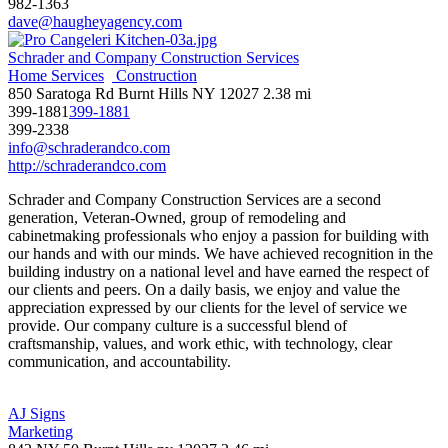
982-1363
dave@haugheyagency.com
Schrader and Company Construction Services
Home Services
Construction
850 Saratoga Rd Burnt Hills NY 12027
2.38 mi
399-1881
399-1881
399-2338
info@schraderandco.com
http://schraderandco.com
Schrader and Company Construction Services are a second
generation, Veteran-Owned, group of remodeling and
cabinetmaking professionals who enjoy a passion for building with
our hands and with our minds. We have achieved recognition in the
building industry on a national level and have earned the respect of
our clients and peers. On a daily basis, we enjoy and value the
appreciation expressed by our clients for the level of service we
provide. Our company culture is a successful blend of
craftsmanship, values, and work ethic, with technology, clear
communication, and accountability.
AJ Signs
Marketing