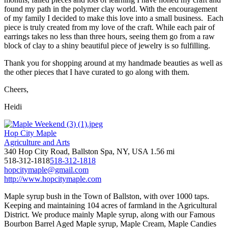
found my path in the polymer clay world. With the encouragement
of my family I decided to make this love into a small business. Each
piece is truly created from my love of the craft. While each pair of
earrings takes no less than three hours, seeing them go from a raw
block of clay to a shiny beautiful piece of jewelry is so fulfilling.
Thank you for shopping around at my handmade beauties as well as
the other pieces that I have curated to go along with them.
Cheers,
Heidi
Hop City Maple
Agriculture and Arts
340 Hop City Road, Ballston Spa, NY, USA
1.56 mi
518-312-1818
518-312-1818
hopcitymaple@gmail.com
http://www.hopcitymaple.com
Maple syrup bush in the Town of Ballston, with over 1000 taps.
Keeping and maintaining 104 acres of farmland in the Agricultural
District. We produce mainly Maple syrup, along with our Famous
Bourbon Barrel Aged Maple syrup, Maple Cream, Maple Candies