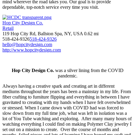
mind wherever the road takes you. Our goal is to provide
dependable, top-notch service every time you visit.
Hop City Design Co.
Retail
119 Hop City Rd, Ballston Spa, NY, USA
0.62 mi
518-424-9326
518-424-9326
hello@hopcitydesign.com
http://www.hopcitydesign.com
Hop City Design Co.
was a silver lining from the COVID
pandemic.
Always having a creative spark and creating art in different
mediums throughout the years has been a mainstay in my life. From
fiber crafting to furniture flipping and everything in between I have
gravitated to creating with my hands when I have felt overwhelmed
or stressed. When I came down with COVID had was forced to
slow down from my full time job, what was left in isolation was a
lot of You Tube watching and exploring. After many many hours of
watching everything I could find on making Polymer Clay jewelry I
set out on a mission to create. Over the course of months and
months, failed pieces and lots of learning I have honed my craft and