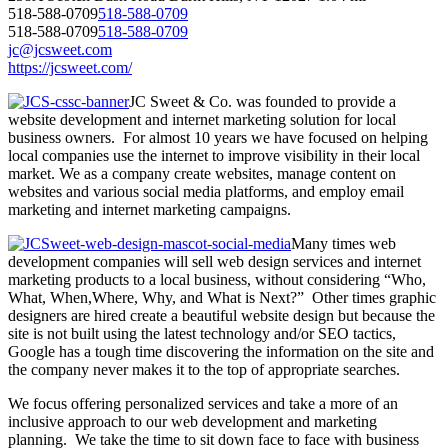
518-588-0709
518-588-0709
518-588-0709
518-588-0709
jc@jcsweet.com
https://jcsweet.com/
JC Sweet & Co. was founded to provide a
website development and internet marketing solution for local
business owners. For almost 10 years we have focused on helping
local companies use the internet to improve visibility in their local
market. We as a company create websites, manage content on
websites and various social media platforms, and employ email
marketing and internet marketing campaigns.
Many times web
development companies will sell web design services and internet
marketing products to a local business, without considering “Who,
What, When,Where, Why, and What is Next?” Other times graphic
designers are hired create a beautiful website design but because the
site is not built using the latest technology and/or SEO tactics,
Google has a tough time discovering the information on the site and
the company never makes it to the top of appropriate searches.
We focus offering personalized services and take a more of an
inclusive approach to our web development and marketing
planning. We take the time to sit down face to face with business