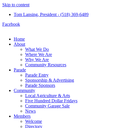
Skip to content
Tom Lansing, President - (518) 369-6489
Facebook
Home
About
What We Do
Where We Are
Why We Are
Community Resources
Parade
Parade Entry
Sponsorship & Advertising
Parade Sponsors
Community
Local Agriculture & Arts
Five Hundred Dollar Fridays
Community Garage Sale
News
Members
Welcome
Directory