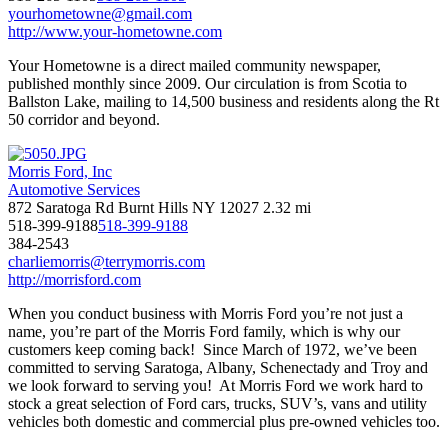
yourhometowne@gmail.com
http://www.your-hometowne.com
Your Hometowne is a direct mailed community newspaper,
published monthly since 2009. Our circulation is from Scotia to
Ballston Lake, mailing to 14,500 business and residents along the Rt
50 corridor and beyond.
Morris Ford, Inc
Automotive Services
872 Saratoga Rd Burnt Hills NY 12027
2.32 mi
518-399-9188
518-399-9188
384-2543
charliemorris@terrymorris.com
http://morrisford.com
When you conduct business with Morris Ford you’re not just a
name, you’re part of the Morris Ford family, which is why our
customers keep coming back! Since March of 1972, we’ve been
committed to serving Saratoga, Albany, Schenectady and Troy and
we look forward to serving you! At Morris Ford we work hard to
stock a great selection of Ford cars, trucks, SUV’s, vans and utility
vehicles both domestic and commercial plus pre-owned vehicles too.