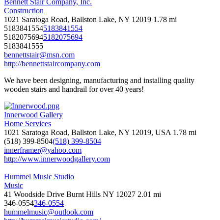
Bennett Stair Company, Inc.
Construction
1021 Saratoga Road, Ballston Lake, NY 12019
1.78 mi
5183841554
5183841554
5182075694
5182075694
5183841555
bennettstair@msn.com
http://bennettstaircompany.com
We have been designing, manufacturing and installing quality
wooden stairs and handrail for over 40 years!
Innerwood Gallery
Home Services
1021 Saratoga Road, Ballston Lake, NY 12019, USA
1.78 mi
(518) 399-8504
(518) 399-8504
innerframer@yahoo.com
http://www.innerwoodgallery.com
Hummel Music Studio
Music
41 Woodside Drive Burnt Hills NY 12027
2.01 mi
346-0554
346-0554
hummelmusic@outlook.com