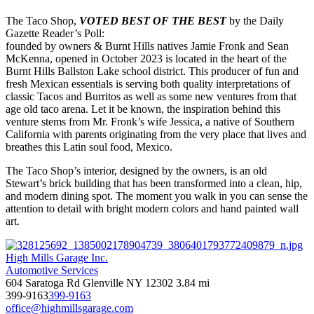
The Taco Shop,
VOTED BEST OF THE BEST
by the Daily
Gazette Reader’s Poll:
founded by owners & Burnt Hills natives Jamie Fronk and Sean
McKenna, opened in October 2023 is located in the heart of the
Burnt Hills Ballston Lake school district. This producer of fun and
fresh Mexican essentials is serving both quality interpretations of
classic Tacos and Burritos as well as some new ventures from that
age old taco arena. Let it be known, the inspiration behind this
venture stems from Mr. Fronk’s wife Jessica, a native of Southern
California with parents originating from the very place that lives and
breathes this Latin soul food, Mexico.
The Taco Shop’s interior, designed by the owners, is an old
Stewart’s brick building that has been transformed into a clean, hip,
and modern dining spot. The moment you walk in you can sense the
attention to detail with bright modern colors and hand painted wall
art.
High Mills Garage Inc.
Automotive Services
604 Saratoga Rd Glenville NY 12302
3.84 mi
399-9163
399-9163
office@highmillsgarage.com