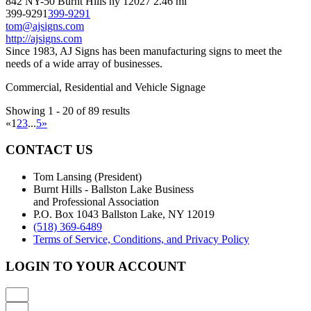
842 NY-50 Burnt Hills ny 12027
2.46 mi
399-9291
399-9291
tom@ajsigns.com
http://ajsigns.com
Since 1983, AJ Signs has been manufacturing signs to meet the
needs of a wide array of businesses.
Commercial, Residential and Vehicle Signage
Showing 1 - 20 of 89 results
«
1
2
3
...
5
»
CONTACT US
Tom Lansing (President)
Burnt Hills - Ballston Lake Business
and Professional Association
P.O. Box 1043 Ballston Lake, NY 12019
(518) 369-6489
Terms of Service, Conditions, and Privacy Policy
LOGIN TO YOUR ACCOUNT