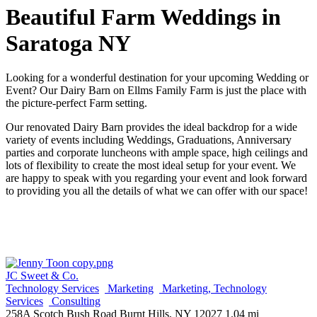
Beautiful Farm Weddings in
Saratoga NY
Looking for a wonderful destination for your upcoming Wedding or
Event? Our Dairy Barn on Ellms Family Farm is just the place with
the picture-perfect Farm setting.
Our renovated Dairy Barn provides the ideal backdrop for a wide
variety of events including Weddings, Graduations, Anniversary
parties and corporate luncheons with ample space, high ceilings and
lots of flexibility to create the most ideal setup for your event. We
are happy to speak with you regarding your event and look forward
to providing you all the details of what we can offer with our space!
JC Sweet & Co.
Technology Services
Marketing
Marketing, Technology
Services
Consulting
258A Scotch Bush Road Burnt Hills, NY 12027
1.04 mi