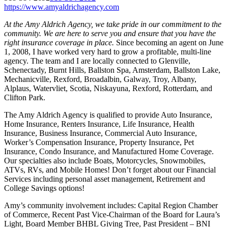
https://www.amyaldrichagency.com
At the Amy Aldrich Agency, we take pride in our commitment to the
community. We are here to serve you and ensure that you have the
right insurance coverage in place.
Since becoming an agent on June
1, 2008, I have worked very hard to grow a profitable, multi-line
agency. The team and I are locally connected to Glenville,
Schenectady, Burnt Hills, Ballston Spa, Amsterdam, Ballston Lake,
Mechanicville, Rexford, Broadalbin, Galway, Troy, Albany,
Alplaus, Watervliet, Scotia, Niskayuna, Rexford, Rotterdam, and
Clifton Park.
The Amy Aldrich Agency is qualified to provide Auto Insurance,
Home Insurance, Renters Insurance, Life Insurance, Health
Insurance, Business Insurance, Commercial Auto Insurance,
Worker’s Compensation Insurance, Property Insurance, Pet
Insurance, Condo Insurance, and Manufactured Home Coverage.
Our specialties also include Boats, Motorcycles, Snowmobiles,
ATVs, RVs, and Mobile Homes! Don’t forget about our Financial
Services including personal asset management, Retirement and
College Savings options!
Amy’s community involvement includes: Capital Region Chamber
of Commerce, Recent Past Vice-Chairman of the Board for Laura’s
Light, Board Member BHBL Giving Tree, Past President – BNI