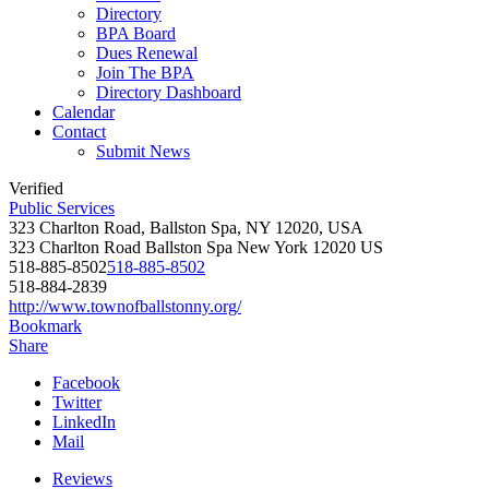
Directory
BPA Board
Dues Renewal
Join The BPA
Directory Dashboard
Calendar
Contact
Submit News
Verified
Public Services
323 Charlton Road, Ballston Spa, NY 12020, USA
323 Charlton Road
Ballston Spa
New York
12020
US
518-885-8502
518-885-8502
518-884-2839
http://www.townofballstonny.org/
Bookmark
Share
Facebook
Twitter
LinkedIn
Mail
Reviews