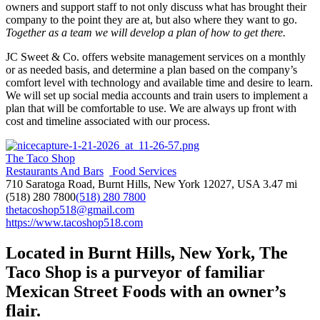
owners and support staff to not only discuss what has brought their
company to the point they are at, but also where they want to go.
Together as a team we will develop a plan of how to get there.
JC Sweet & Co. offers website management services on a monthly
or as needed basis, and determine a plan based on the company’s
comfort level with technology and available time and desire to learn.
We will set up social media accounts and train users to implement a
plan that will be comfortable to use. We are always up front with
cost and timeline associated with our process.
The Taco Shop
Restaurants And Bars
Food Services
710 Saratoga Road, Burnt Hills, New York 12027, USA
3.47 mi
(518) 280 7800
(518) 280 7800
thetacoshop518@gmail.com
https://www.tacoshop518.com
Located in Burnt Hills, New York, The
Taco Shop is a purveyor of familiar
Mexican Street Foods with an owner’s
flair.