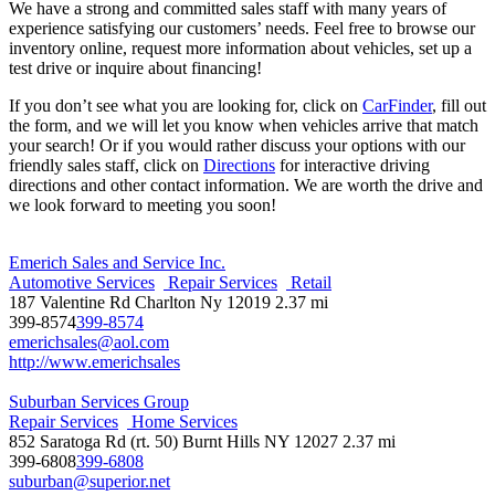
We have a strong and committed sales staff with many years of
experience satisfying our customers’ needs. Feel free to browse our
inventory online, request more information about vehicles, set up a
test drive or inquire about financing!
If you don’t see what you are looking for, click on
CarFinder
, fill out
the form, and we will let you know when vehicles arrive that match
your search! Or if you would rather discuss your options with our
friendly sales staff, click on
Directions
for interactive driving
directions and other contact information. We are worth the drive and
we look forward to meeting you soon!
Emerich Sales and Service Inc.
Automotive Services
Repair Services
Retail
187 Valentine Rd Charlton Ny 12019
2.37 mi
399-8574
399-8574
emerichsales@aol.com
http://www.emerichsales
Suburban Services Group
Repair Services
Home Services
852 Saratoga Rd (rt. 50) Burnt Hills NY 12027
2.37 mi
399-6808
399-6808
suburban@superior.net