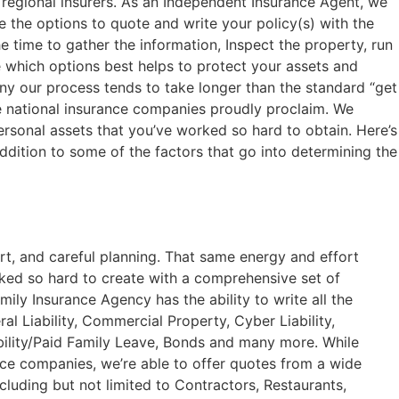
 regional insurers. As an Independent Insurance Agent, we
the options to quote and write your policy(s) with the
 time to gather the information, Inspect the property, run
 which options best helps to protect your assets and
y our process tends to take longer than the standard “get
ge national insurance companies proudly proclaim. We
ersonal assets that you’ve worked so hard to obtain. Here’s
 addition to some of the factors that go into determining the
rt, and careful planning. That same energy and effort
rked so hard to create with a comprehensive set of
ily Insurance Agency has the ability to write all the
l Liability, Commercial Property, Cyber Liability,
lity/Paid Family Leave, Bonds and many more. While
ce companies, we’re able to offer quotes from a wide
cluding but not limited to Contractors, Restaurants,