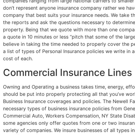
companies ranging from large national carriers to smaller
don’t represent anyone insurance company rather we have 
company that best suits your insurance needs. We take the
the reports and ask the questions necessary to determine
property. Being that we quote with more than one compan
a quote in 10 minutes or less “pitch that some of the lar
believe in taking the time needed to properly cover the p
a list of types of Personal Insurance policies we write in
cost of each.
Commercial Insurance Lines
Owning and Operating a business takes time, energy, effo
should be put into properly protecting all that you’ve wo
Business Insurance coverages and policies. The Newell Fam
necessary types of business insurance policies from Genera
Commercial Auto, Workers Compensation, NY State Disabi
some agencies only offer quotes from one or two insuran
variety of companies. We insure businesses of all types in