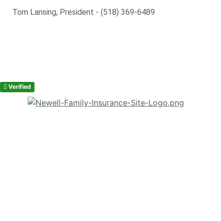
Tom Lansing, President - (518) 369-6489
Verified