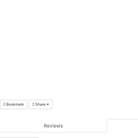
Bookmark
Share
Reviews