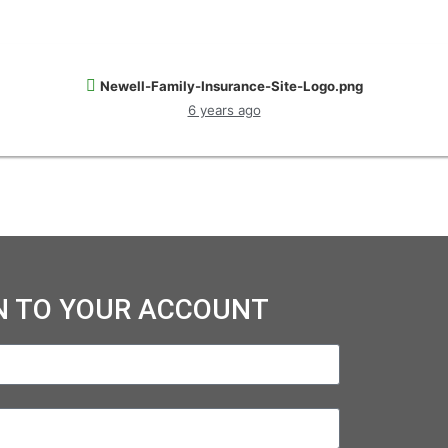
Newell-Family-Insurance-Site-Logo.png
6 years ago
N TO YOUR ACCOUNT