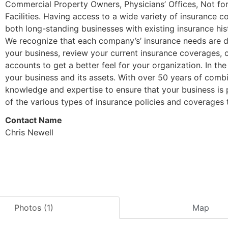
Commercial Property Owners, Physicians’ Offices, Not for P
Facilities. Having access to a wide variety of insurance 
both long-standing businesses with existing insurance his
We recognize that each company’s’ insurance needs are di
your business, review your current insurance coverages, 
accounts to get a better feel for your organization. In th
your business and its assets. With over 50 years of com
knowledge and expertise to ensure that your business is 
of the various types of insurance policies and coverages t
Contact Name
Chris Newell
Photos (1)
Map