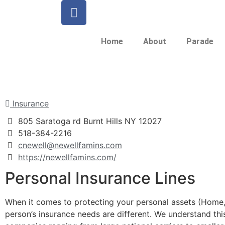
Home
About
Parade
Insurance
805 Saratoga rd Burnt Hills NY 12027
518-384-2216
cnewell@newellfamins.com
https://newellfamins.com/
Personal Insurance Lines
When it comes to protecting your personal assets (Home, A
person’s insurance needs are different. We understand thi