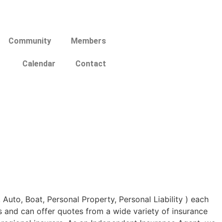
Community
Members
Calendar
Contact
uto, Boat, Personal Property, Personal Liability ) each
s and can offer quotes from a wide variety of insurance