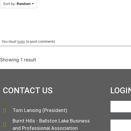
Sort by:
Random
You must
login
to post comments
Showing 1 result
CONTACT US
LOGI
Tom Lansing (President)
Burnt Hills - Ballston Lake Business
and Professional Association