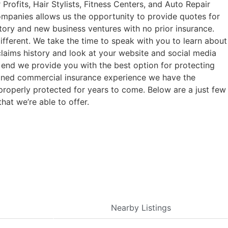
rofits, Hair Stylists, Fitness Centers, and Auto Repair
companies allows us the opportunity to provide quotes for
tory and new business ventures with no prior insurance.
fferent. We take the time to speak with you to learn about
claims history and look at your website and social media
e end we provide you with the best option for protecting
bined commercial insurance experience we have the
properly protected for years to come. Below are a just few
hat we’re able to offer.
Nearby Listings