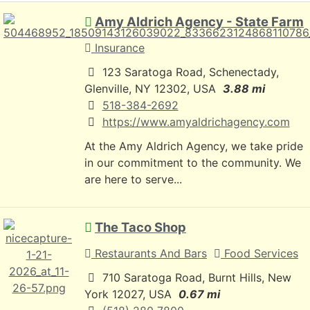
Amy Aldrich Agency - State Farm
Insurance
123 Saratoga Road, Schenectady,
Glenville, NY 12302, USA
3.88 mi
518-384-2692
https://www.amyaldrichagency.com
At the Amy Aldrich Agency, we take pride
in our commitment to the community. We
are here to serve...
The Taco Shop
Restaurants And Bars
Food Services
710 Saratoga Road, Burnt Hills, New
York 12027, USA
0.67 mi