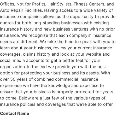
Offices, Not for Profits, Hair Stylists, Fitness Centers, and
Auto Repair Facilities. Having access to a wide variety of
insurance companies allows us the opportunity to provide
quotes for both long-standing businesses with existing
insurance history and new business ventures with no prior
insurance. We recognize that each company’s’ insurance
needs are different. We take the time to speak with you to
learn about your business, review your current insurance
coverages, claims history and look at your website and
social media accounts to get a better feel for your
organization. In the end we provide you with the best
option for protecting your business and its assets. With
over 50 years of combined commercial insurance
experience we have the knowledge and expertise to
ensure that your business is properly protected for years
to come. Below are a just few of the various types of
insurance policies and coverages that we’re able to offer.
Contact Name