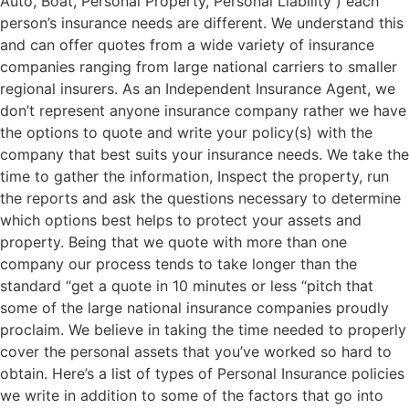
Auto, Boat, Personal Property, Personal Liability ) each
person’s insurance needs are different. We understand this
and can offer quotes from a wide variety of insurance
companies ranging from large national carriers to smaller
regional insurers. As an Independent Insurance Agent, we
don’t represent anyone insurance company rather we have
the options to quote and write your policy(s) with the
company that best suits your insurance needs. We take the
time to gather the information, Inspect the property, run
the reports and ask the questions necessary to determine
which options best helps to protect your assets and
property. Being that we quote with more than one
company our process tends to take longer than the
standard “get a quote in 10 minutes or less “pitch that
some of the large national insurance companies proudly
proclaim. We believe in taking the time needed to properly
cover the personal assets that you’ve worked so hard to
obtain. Here’s a list of types of Personal Insurance policies
we write in addition to some of the factors that go into