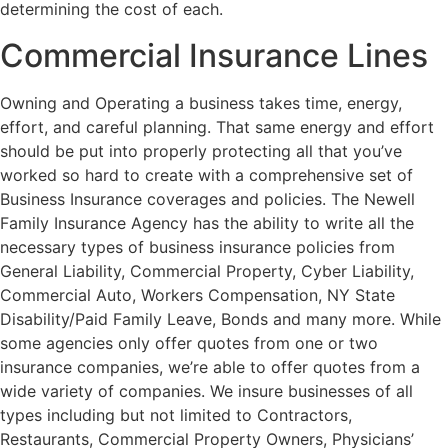
determining the cost of each.
Commercial Insurance Lines
Owning and Operating a business takes time, energy,
effort, and careful planning. That same energy and effort
should be put into properly protecting all that you’ve
worked so hard to create with a comprehensive set of
Business Insurance coverages and policies. The Newell
Family Insurance Agency has the ability to write all the
necessary types of business insurance policies from
General Liability, Commercial Property, Cyber Liability,
Commercial Auto, Workers Compensation, NY State
Disability/Paid Family Leave, Bonds and many more. While
some agencies only offer quotes from one or two
insurance companies, we’re able to offer quotes from a
wide variety of companies. We insure businesses of all
types including but not limited to Contractors,
Restaurants, Commercial Property Owners, Physicians’