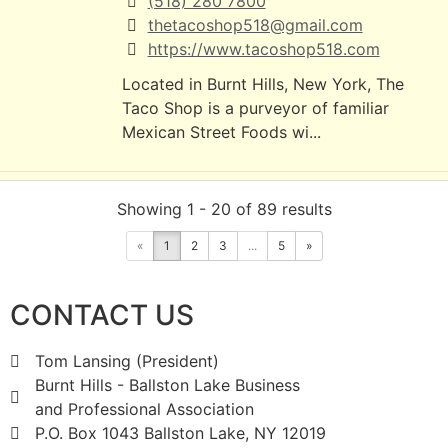
(518) 280 7800
thetacoshop518@gmail.com
https://www.tacoshop518.com
Located in Burnt Hills, New York, The
Taco Shop is a purveyor of familiar
Mexican Street Foods wi...
High Mills Garage Inc.
Showing 1 - 20 of 89 results
Automotive Services
«
1
2
3
...
5
»
604 Saratoga Rd Glenville NY 12302
1.17 mi
CONTACT US
399-9163
office@highmillsgarage.com
Tom Lansing (President)
http://highmillsgarage.com
Burnt Hills - Ballston Lake Business
High Mills Garage has served Glenville,
and Professional Association
NY with honest, reliable car care since
P.O. Box 1043 Ballston Lake, NY 12019