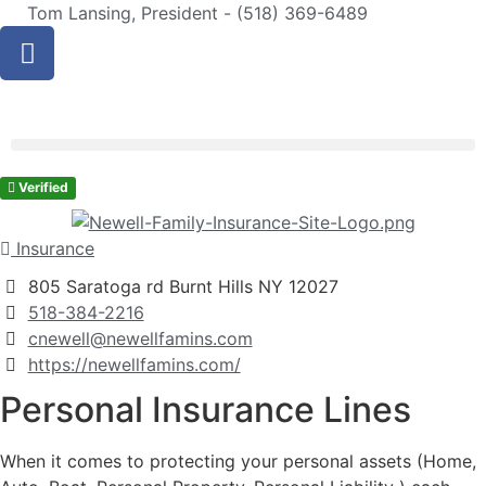
Tom Lansing, President - (518) 369-6489
Verified
Insurance
805 Saratoga rd Burnt Hills NY 12027
518-384-2216
cnewell@newellfamins.com
https://newellfamins.com/
Personal Insurance Lines
When it comes to protecting your personal assets (Home,