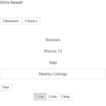
Chris Newell
Bookmark
Share
Reviews
Photos (1)
Map
Nearby Listings
Filter
List
Grid
Map