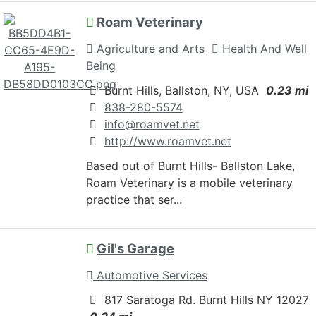
Roam Veterinary
Agriculture and Arts
Health And Well
Being
Burnt Hills, Ballston, NY, USA
0.23 mi
838-280-5574
info@roamvet.net
http://www.roamvet.net
Based out of Burnt Hills- Ballston Lake,
Roam Veterinary is a mobile veterinary
practice that ser...
Gil's Garage
Automotive Services
817 Saratoga Rd. Burnt Hills NY 12027