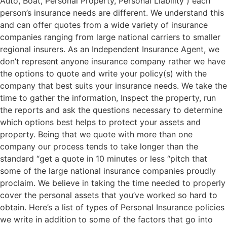
Auto, Boat, Personal Property, Personal Liability ) each
person’s insurance needs are different. We understand this
and can offer quotes from a wide variety of insurance
companies ranging from large national carriers to smaller
regional insurers. As an Independent Insurance Agent, we
don’t represent anyone insurance company rather we have
the options to quote and write your policy(s) with the
company that best suits your insurance needs. We take the
time to gather the information, Inspect the property, run
the reports and ask the questions necessary to determine
which options best helps to protect your assets and
property. Being that we quote with more than one
company our process tends to take longer than the
standard “get a quote in 10 minutes or less “pitch that
some of the large national insurance companies proudly
proclaim. We believe in taking the time needed to properly
cover the personal assets that you’ve worked so hard to
obtain. Here’s a list of types of Personal Insurance policies
we write in addition to some of the factors that go into