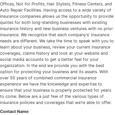
Offices, Not for Profits, Hair Stylists, Fitness Centers, and
Auto Repair Facilities. Having access to a wide variety of
insurance companies allows us the opportunity to provide
quotes for both long-standing businesses with existing
insurance history and new business ventures with no prior
insurance. We recognize that each company’s’ insurance
needs are different. We take the time to speak with you to
learn about your business, review your current insurance
coverages, claims history and look at your website and
social media accounts to get a better feel for your
organization. In the end we provide you with the best
option for protecting your business and its assets. With
over 50 years of combined commercial insurance
experience we have the knowledge and expertise to
ensure that your business is properly protected for years
to come. Below are a just few of the various types of
insurance policies and coverages that we’re able to offer.
Contact Name