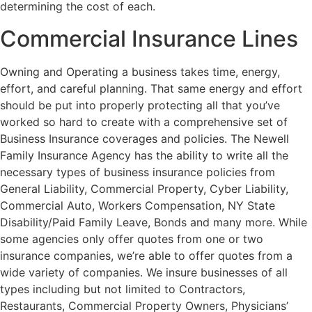
determining the cost of each.
Commercial Insurance Lines
Owning and Operating a business takes time, energy,
effort, and careful planning. That same energy and effort
should be put into properly protecting all that you’ve
worked so hard to create with a comprehensive set of
Business Insurance coverages and policies. The Newell
Family Insurance Agency has the ability to write all the
necessary types of business insurance policies from
General Liability, Commercial Property, Cyber Liability,
Commercial Auto, Workers Compensation, NY State
Disability/Paid Family Leave, Bonds and many more. While
some agencies only offer quotes from one or two
insurance companies, we’re able to offer quotes from a
wide variety of companies. We insure businesses of all
types including but not limited to Contractors,
Restaurants, Commercial Property Owners, Physicians’