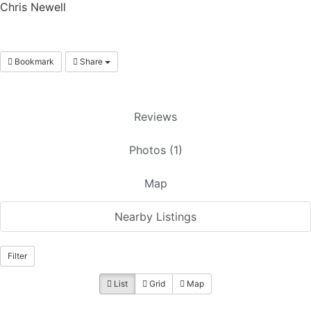
Chris Newell
Bookmark
Share
Reviews
Photos (1)
Map
Nearby Listings
Filter
List
Grid
Map