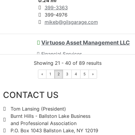
0.24 mi
399-3363
399-4976
mikeb@gilsgarage.com
Virtuoso Asset Management LLC
Financial Services
Showing 21 - 40 of 89 results
819 Saratoga Road, Burnt Hills, NY,
USA
0.29 mi
«
1
2
3
4
5
»
518-707-0600
CONTACT US
Tiffany@VirtuosoAssetManagement.com
http://www.VirtuosoAssetManagement.co
Tom Lansing (President)
m
Burnt Hills - Ballston Lake Business
and Professional Association
Financial Services for Artists &
P.O. Box 1043 Ballston Lake, NY 12019
Supporters of the Arts Virtuoso Asset