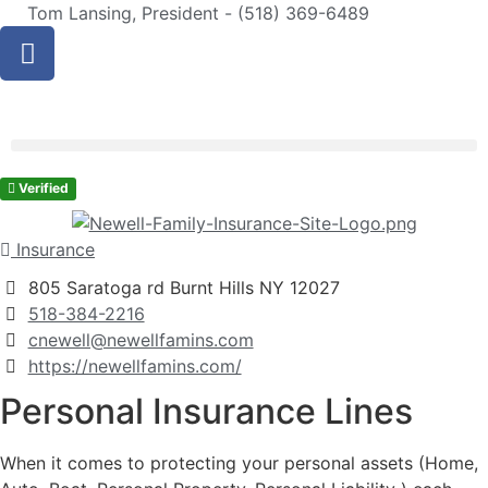
Tom Lansing, President - (518) 369-6489
Verified
Insurance
805 Saratoga rd Burnt Hills NY 12027
518-384-2216
cnewell@newellfamins.com
https://newellfamins.com/
Personal Insurance Lines
When it comes to protecting your personal assets (Home,