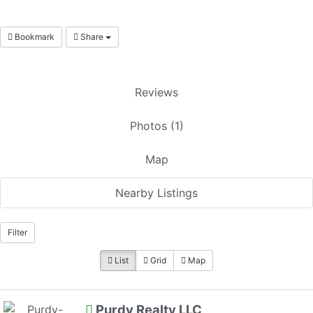
Bookmark
Share
Reviews
Photos (1)
Map
Nearby Listings
Filter
List
Grid
Map
Purdy Realty LLC