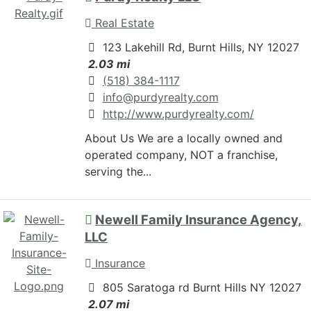
Real Estate
123 Lakehill Rd, Burnt Hills, NY 12027
2.03 mi
(518) 384-1117
info@purdyrealty.com
http://www.purdyrealty.com/
About Us We are a locally owned and
operated company, NOT a franchise,
serving the...
Newell Family Insurance Agency,
LLC
Insurance
805 Saratoga rd Burnt Hills NY 12027
2.07 mi