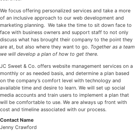
We focus offering personalized services and take a more
of an inclusive approach to our web development and
marketing planning. We take the time to sit down face to
face with business owners and support staff to not only
discuss what has brought their company to the point they
are at, but also where they want to go.
Together as a team
we will develop a plan of how to get there.
JC Sweet & Co. offers website management services on a
monthly or as needed basis, and determine a plan based
on the company’s comfort level with technology and
available time and desire to learn. We will set up social
media accounts and train users to implement a plan that
will be comfortable to use. We are always up front with
cost and timeline associated with our process.
Contact Name
Jenny Crawford