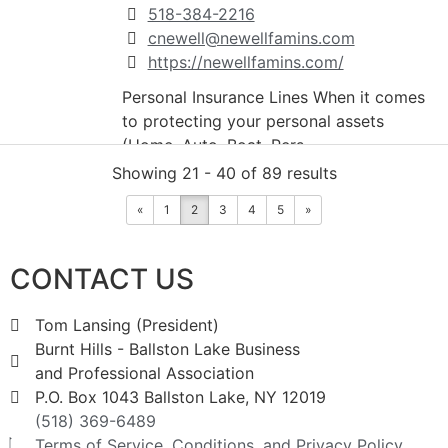
518-384-2216
cnewell@newellfamins.com
https://newellfamins.com/
Personal Insurance Lines When it comes
to protecting your personal assets
(Home, Auto, Boat, Pers...
Showing 21 - 40 of 89 results
Rand Window Fashions
«
1
2
3
4
5
»
Retail
CONTACT US
803 New York 50, Burnt Hills, NY, USA
2.08 mi
Tom Lansing (President)
5183993466
Burnt Hills - Ballston Lake Business
5183658837
and Professional Association
5183931459
P.O. Box 1043 Ballston Lake, NY 12019
randwindowfshn@aol.com
(518) 369-6489
http://www.randwindowfashions.com
Terms of Service, Conditions, and Privacy Policy