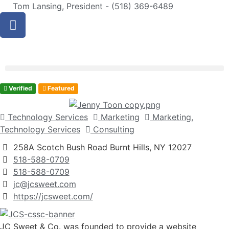
Tom Lansing, President - (518) 369-6489
Verified
Featured
Technology Services
Marketing
Marketing,
Technology Services
Consulting
258A Scotch Bush Road Burnt Hills, NY 12027
518-588-0709
518-588-0709
jc@jcsweet.com
https://jcsweet.com/
JC Sweet & Co. was founded to provide a website