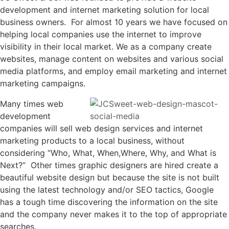
development and internet marketing solution for local
business owners. For almost 10 years we have focused on
helping local companies use the internet to improve
visibility in their local market. We as a company create
websites, manage content on websites and various social
media platforms, and employ email marketing and internet
marketing campaigns.
Many times web
development
companies will sell web design services and internet
marketing products to a local business, without
considering “Who, What, When,Where, Why, and What is
Next?” Other times graphic designers are hired create a
beautiful website design but because the site is not built
using the latest technology and/or SEO tactics, Google
has a tough time discovering the information on the site
and the company never makes it to the top of appropriate
searches.