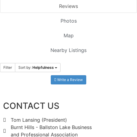
Reviews
Photos
Map
Nearby Listings
Filter
Sort by:
Helpfulness
Write a Review
CONTACT US
Tom Lansing (President)
Burnt Hills - Ballston Lake Business
and Professional Association