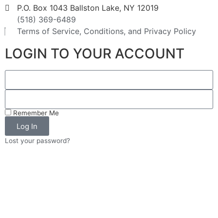
P.O. Box 1043 Ballston Lake, NY 12019
(518) 369-6489
Terms of Service, Conditions, and Privacy Policy
LOGIN TO YOUR ACCOUNT
Remember Me
Log In
Lost your password?