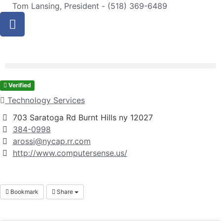
Tom Lansing, President - (518) 369-6489
Verified
Technology Services
703 Saratoga Rd Burnt Hills ny 12027
384-0998
arossi@nycap.rr.com
http://www.computersense.us/
Bookmark
Share