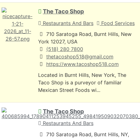
The Taco Shop
Restaurants And Bars
Food Services
710 Saratoga Road, Burnt Hills, New
York 12027, USA
(518) 280 7800
thetacoshop518@gmail.com
https://www.tacoshop518.com
Located in Burnt Hills, New York, The
Taco Shop is a purveyor of familiar
Mexican Street Foods wi...
The Taco Shop
Restaurants And Bars
710 Saratoga Road, Burnt Hills, NY,