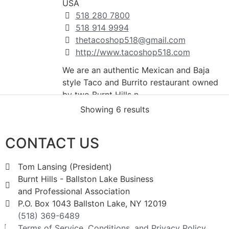
USA
518 280 7800
518 914 9994
thetacoshop518@gmail.com
http://www.tacoshop518.com
We are an authentic Mexican and Baja
style Taco and Burrito restaurant owned
by two Burnt Hills n...
Showing 6 results
Marcella's Family Restaurant
CONTACT US
Restaurants And Bars
571 Saratoga Road Burnt Hills NY
Tom Lansing (President)
12302
Burnt Hills - Ballston Lake Business
399-1901
and Professional Association
P.O. Box 1043 Ballston Lake, NY 12019
(518) 369-6489
Lakeside Farms
Terms of Service, Conditions, and Privacy Policy