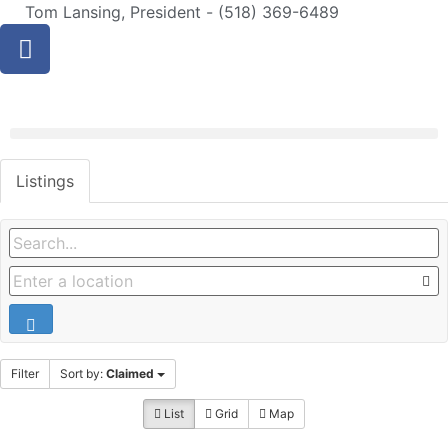
Tom Lansing, President - (518) 369-6489
Listings
Filter
Sort by:
Claimed
List
Grid
Map