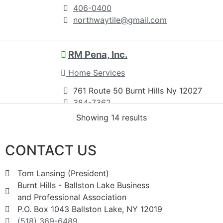
406-0400
northwaytile@gmail.com
RM Pena, Inc.
Home Services
761 Route 50 Burnt Hills Ny 12027
384-7362
384-7368
Showing 14 results
pena7362@gmail.com
http://www.rmpenawindows.com
CONTACT US
Established in 1992; R.M. Pena, Inc. is a
family owned and operated Home
Tom Lansing (President)
Improvement company serv...
Burnt Hills - Ballston Lake Business
and Professional Association
P.O. Box 1043 Ballston Lake, NY 12019
Schrader and Company
(518) 369-6489