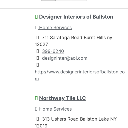
Designer Interiors of Ballston
Home Services
711 Saratoga Road Burnt Hills ny
12027
399-6240
designinter@aol.com
http://www.designerinteriorsofballston.co
m
Northway Tile LLC
Home Services
313 Ushers Road Ballston Lake NY
12019