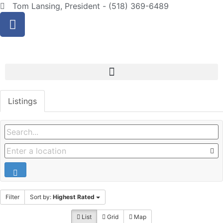
Tom Lansing, President - (518) 369-6489
Listings
Filter
Sort by:
Highest Rated
List
Grid
Map