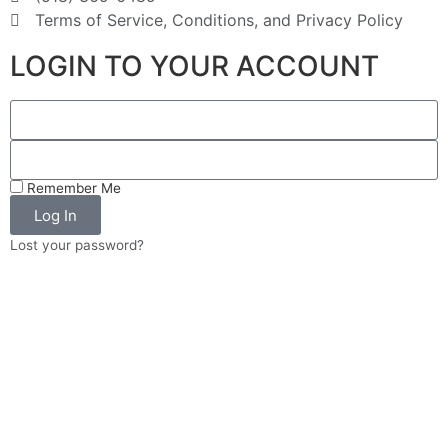
Construction Services
Terms of Service, Conditions, and Privacy Policy
Home Services
Construction
LOGIN TO YOUR ACCOUNT
850 Saratoga Rd Burnt Hills NY 12027
399-1881
399-2338
info@schraderandco.com
http://schraderandco.com
Remember Me
Schrader and Company Construction
Log In
Services are a second generation,
Lost your password?
Veteran-Owned, group of remod...
Suburban Services Group
Repair Services
Home Services
852 Saratoga Rd (rt. 50) Burnt Hills
NY 12027
399-6808